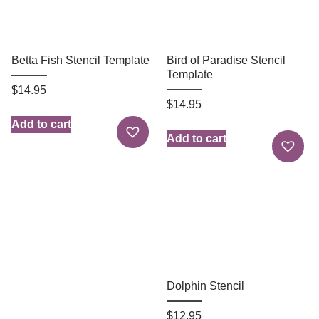
Betta Fish Stencil Template
Bird of Paradise Stencil
Template
$
14.95
$
14.95
Add to cart
Add to cart
Dolphin Stencil
$
12.95