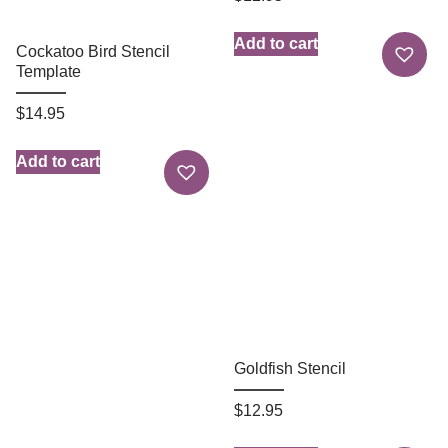
Add to cart
Cockatoo Bird Stencil
Template
$
14.95
Add to cart
Goldfish Stencil
$
12.95