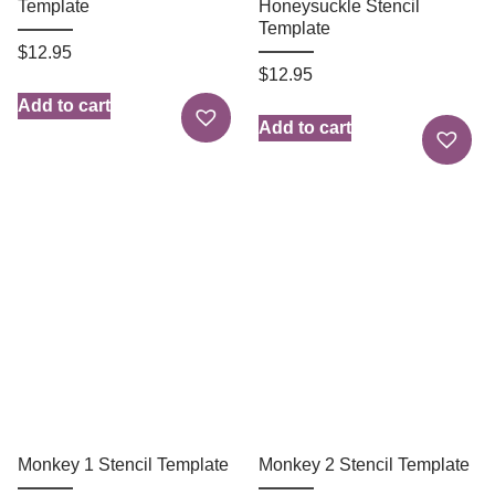
Template
Honeysuckle Stencil
Template
$
12.95
$
12.95
Add to cart
Add to cart
Monkey 1 Stencil Template
Monkey 2 Stencil Template