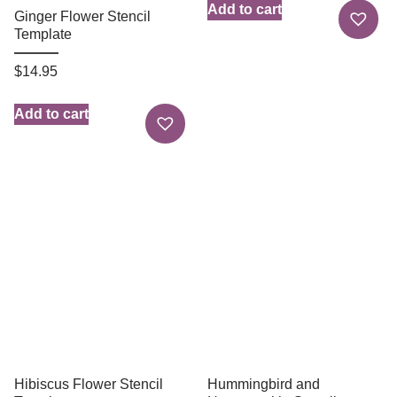
Add to cart
Ginger Flower Stencil
Template
$
14.95
Add to cart
Hibiscus Flower Stencil
Hummingbird and