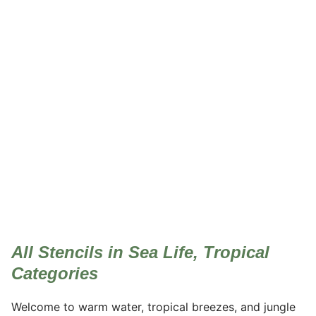
Sea Life, Tropical
All Stencils in Sea Life, Tropical
Categories
Welcome to warm water, tropical breezes, and jungle