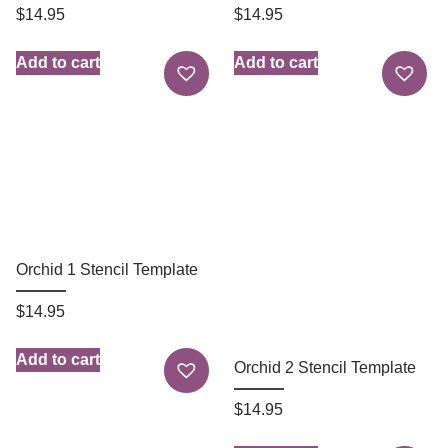
$
14.95
$
14.95
Add to cart
Add to cart
Orchid 1 Stencil Template
$
14.95
Add to cart
Orchid 2 Stencil Template
$
14.95