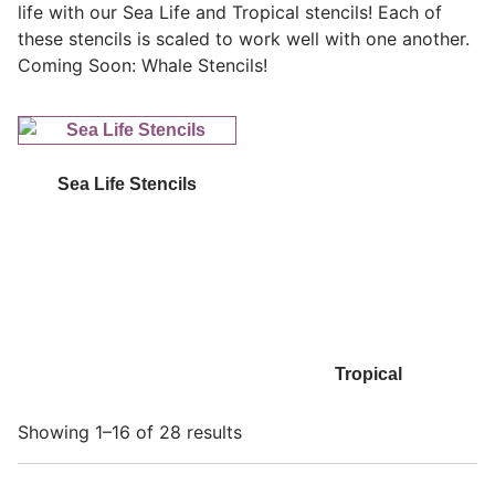
life with our Sea Life and Tropical stencils! Each of
these stencils is scaled to work well with one another.
Coming Soon: Whale Stencils!
Sea Life Stencils
Tropical
Showing 1–16 of 28 results