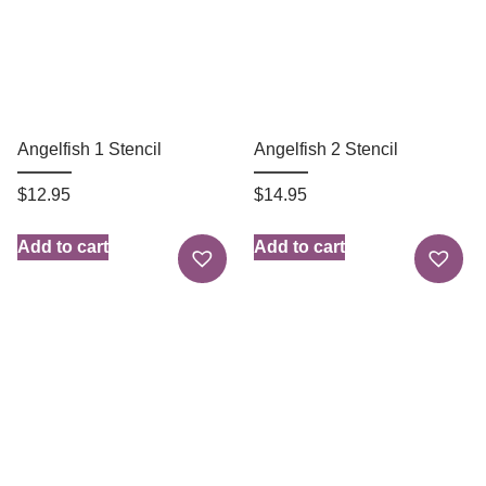
Angelfish 1 Stencil
Angelfish 2 Stencil
$
12.95
$
14.95
Add to cart
Add to cart