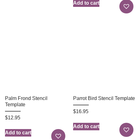
Add to cart
Palm Frond Stencil
Parrot Bird Stencil Template
Template
$
16.95
$
12.95
Add to cart
Add to cart