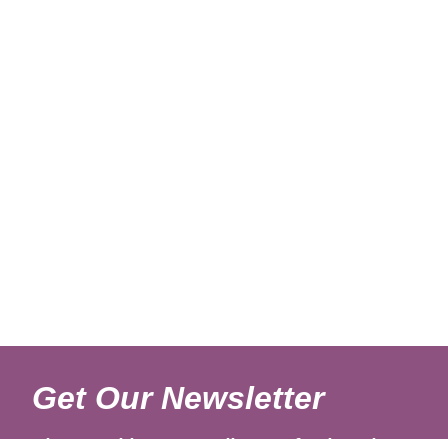
Get Our Newsletter
Sign up with your email to get fresh updates.