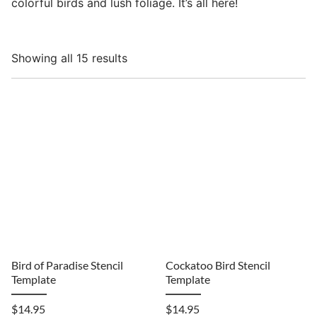
colorful birds and lush foliage. It’s all here!
Showing all 15 results
Bird of Paradise Stencil
Cockatoo Bird Stencil
Template
Template
$
14.95
$
14.95