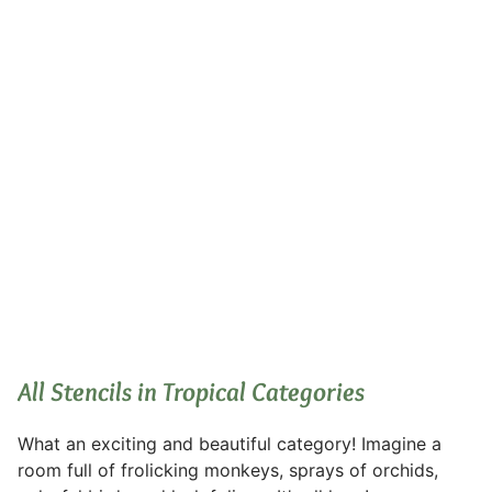
Tropical
All Stencils in Tropical Categories
What an exciting and beautiful category! Imagine a
room full of frolicking monkeys, sprays of orchids,