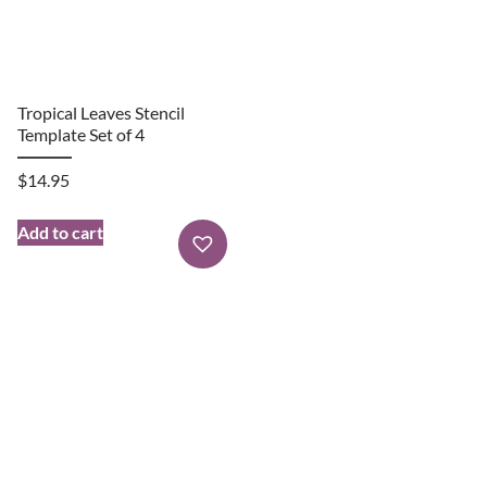
Tropical Leaves Stencil
Template Set of 4
$
14.95
Add to cart