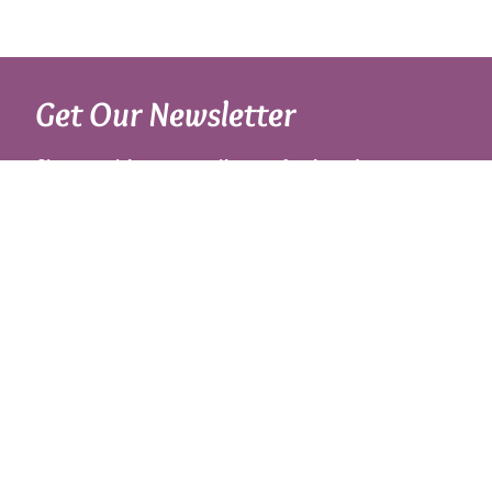
Get Our Newsletter
Sign up with your email to get fresh updates.
About Us
Shipping Rates
Links