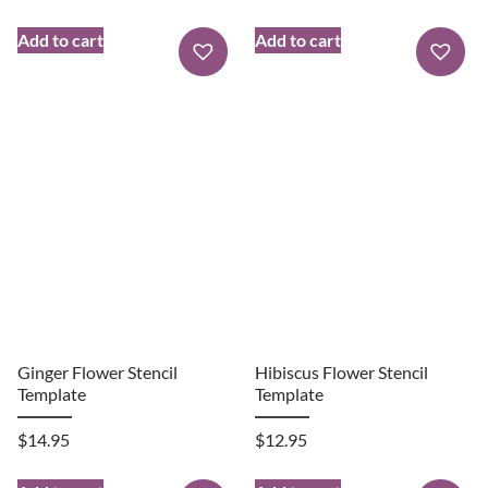
Add to cart
Add to cart
Ginger Flower Stencil
Hibiscus Flower Stencil
Template
Template
$
14.95
$
12.95