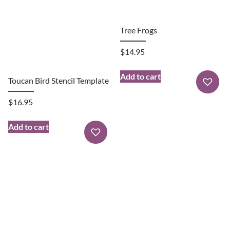
Tree Frogs
$
14.95
Add to cart
Toucan Bird Stencil Template
$
16.95
Add to cart