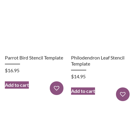
Parrot Bird Stencil Template
Philodendron Leaf Stencil
Template
$
16.95
$
14.95
Add to cart
Add to cart