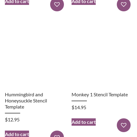
Add to cart
Add to cart
Hummingbird and
Monkey 1 Stencil Template
Honeysuckle Stencil
Template
$
14.95
$
12.95
Add to cart
Add to cart