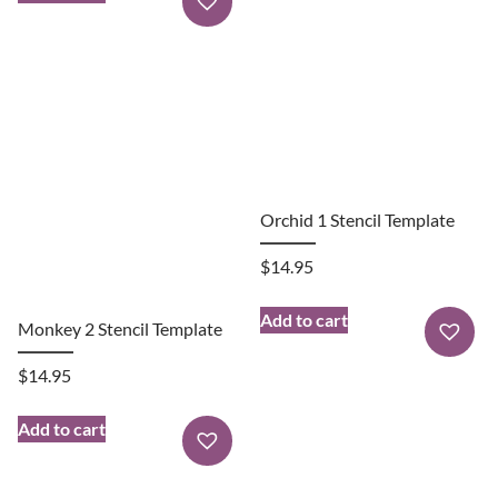
Orchid 1 Stencil Template
$
14.95
Add to cart
Monkey 2 Stencil Template
$
14.95
Add to cart