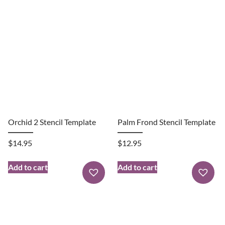
Orchid 2 Stencil Template
Palm Frond Stencil Template
$
14.95
$
12.95
Add to cart
Add to cart