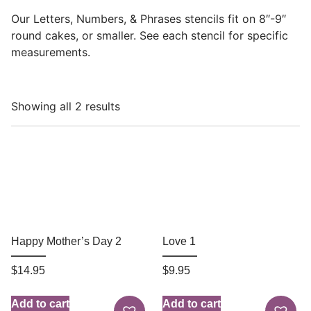
Our Letters, Numbers, & Phrases stencils fit on 8″-9″
round cakes, or smaller. See each stencil for specific
measurements.
Showing all 2 results
Happy Mother’s Day 2
Love 1
$
14.95
$
9.95
Add to cart
Add to cart