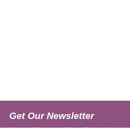
Get Our Newsletter
Sign up with your email to get fresh updates.