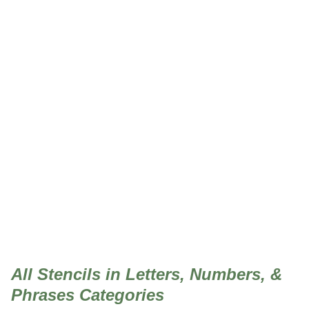
Letters, Numbers, &
Phrases
All Stencils in Letters, Numbers, &
Phrases Categories