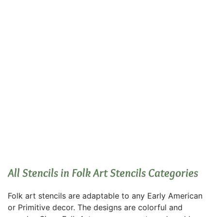
Folk Art Stencils
All Stencils in Folk Art Stencils Categories
Folk art stencils are adaptable to any Early American
or Primitive decor. The designs are colorful and