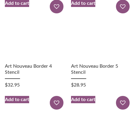
Add to cart
Add to cart
Art Nouveau Border 4
Art Nouveau Border 5
Stencil
Stencil
$
32.95
$
28.95
Add to cart
Add to cart