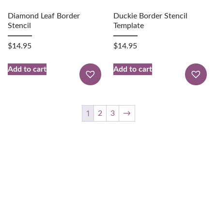
Diamond Leaf Border
Duckie Border Stencil
Stencil
Template
$
14.95
$
14.95
Add to cart
Add to cart
1
2
3
→