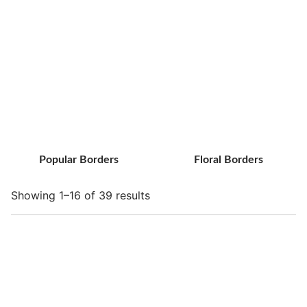
Popular Borders
Floral Borders
Showing 1–16 of 39 results