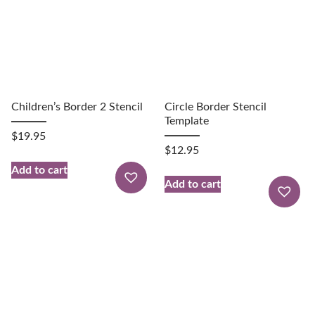
Children’s Border 2 Stencil
Circle Border Stencil
Template
$
19.95
$
12.95
Add to cart
Add to cart