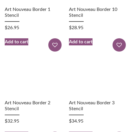
Art Nouveau Border 1
Art Nouveau Border 10
Stencil
Stencil
$
26.95
$
28.95
Add to cart
Add to cart
Art Nouveau Border 2
Art Nouveau Border 3
Stencil
Stencil
$
32.95
$
34.95