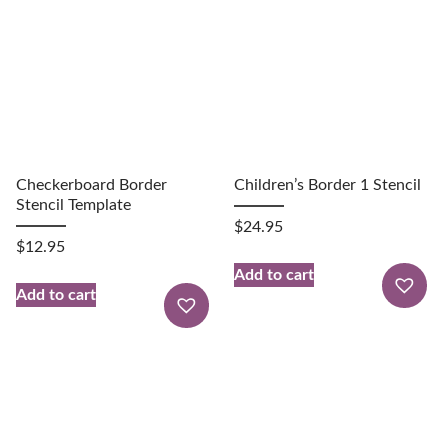
Checkerboard Border
Children’s Border 1 Stencil
Stencil Template
$
24.95
$
12.95
Add to cart
Add to cart