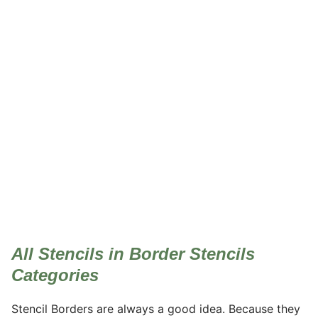
Border Stencils
All Stencils in Border Stencils
Categories
Stencil Borders are always a good idea. Because they