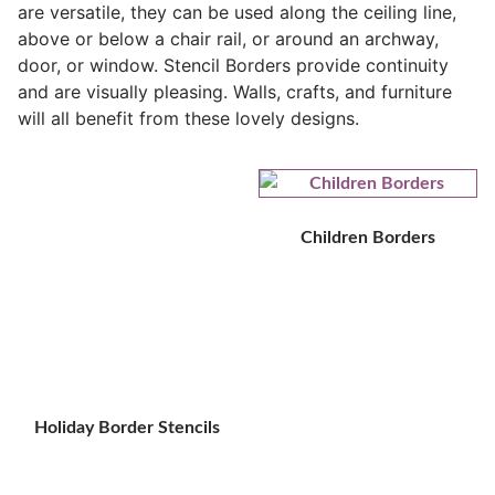
are versatile, they can be used along the ceiling line,
above or below a chair rail, or around an archway,
door, or window. Stencil Borders provide continuity
and are visually pleasing. Walls, crafts, and furniture
will all benefit from these lovely designs.
Children Borders
Holiday Border Stencils