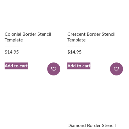
Colonial Border Stencil
Crescent Border Stencil
Template
Template
$
14.95
$
14.95
Add to cart
Add to cart
Diamond Border Stencil