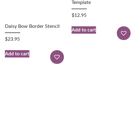
Template
$
12.95
Daisy Bow Border Stencil
Add to cart
$
23.95
Add to cart