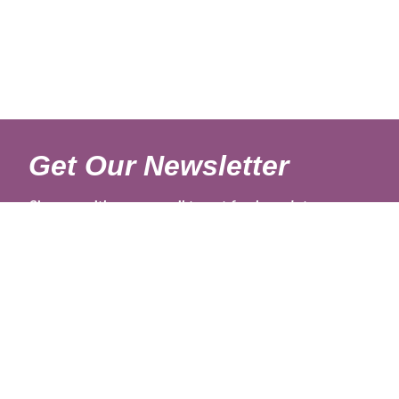
Get Our Newsletter
Sign up with your email to get fresh updates.
About Us