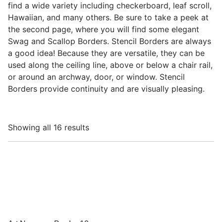
find a wide variety including checkerboard, leaf scroll,
Hawaiian, and many others. Be sure to take a peek at
the second page, where you will find some elegant
Swag and Scallop Borders. Stencil Borders are always
a good idea! Because they are versatile, they can be
used along the ceiling line, above or below a chair rail,
or around an archway, door, or window. Stencil
Borders provide continuity and are visually pleasing.
Showing all 16 results