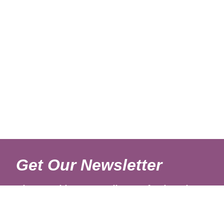
Get Our Newsletter
Sign up with your email to get fresh updates.