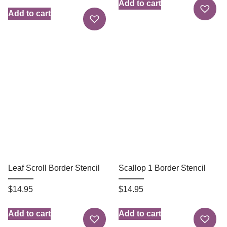
Add to cart
Add to cart
Leaf Scroll Border Stencil
Scallop 1 Border Stencil
$
14.95
$
14.95
Add to cart
Add to cart