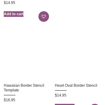
$
14.95
Add to cart
Hawaiian Border Stencil
Heart Oval Border Stencil
Template
$
14.95
$
16.95