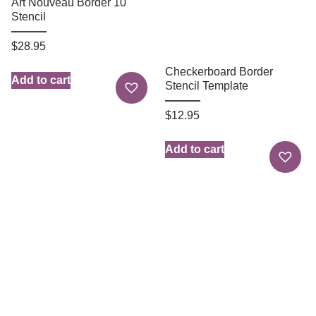
Art Nouveau Border 10
Stencil
$
28.95
Checkerboard Border
Add to cart
Stencil Template
$
12.95
Add to cart