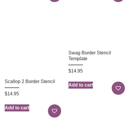
Swag Border Stencil
Template
$
14.95
Scallop 2 Border Stencil
Add to cart
$
14.95
Add to cart