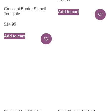
Crescent Border Stencil
Add to cart
Template
$
14.95
Add to cart