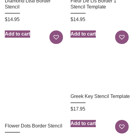
Diamond Leaf Border
Fleur De Lis Border 1
Stencil
Stencil Template
$
14.95
$
14.95
Add to cart
Add to cart
Greek Key Stencil Template
$
17.95
Add to cart
Flower Dots Border Stencil