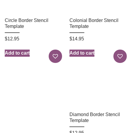
Circle Border Stencil
Colonial Border Stencil
Template
Template
$
12.95
$
14.95
Add to cart
Add to cart
Diamond Border Stencil
Template
$
12.95