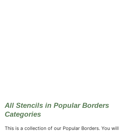
Popular Borders
All Stencils in Popular Borders
Categories
This is a collection of our Popular Borders. You will