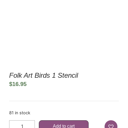
Folk Art Birds 1 Stencil
$
16.95
81 in stock
Add to cart