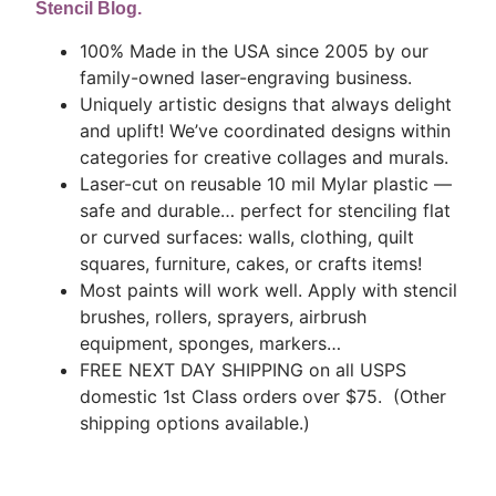
Stencil Blog.
100% Made in the USA since 2005 by our
family-owned laser-engraving business.
Uniquely artistic designs that always delight
and uplift! We’ve coordinated designs within
categories for creative collages and murals.
Laser-cut on reusable 10 mil Mylar plastic —
safe and durable… perfect for stenciling flat
or curved surfaces: walls, clothing, quilt
squares, furniture, cakes, or crafts items!
Most paints will work well. Apply with stencil
brushes, rollers, sprayers, airbrush
equipment, sponges, markers…
FREE NEXT DAY SHIPPING on all USPS
domestic 1st Class orders over $75. (Other
shipping options available.)