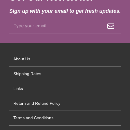
Sign up with your email to get fresh updates.
About Us
Shipping Rates
Links
Return and Refund Policy
Terms and Conditions