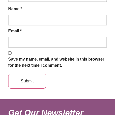
Name
*
Email
*
Save my name, email, and website in this browser
for the next time I comment.
Get Our Newsletter