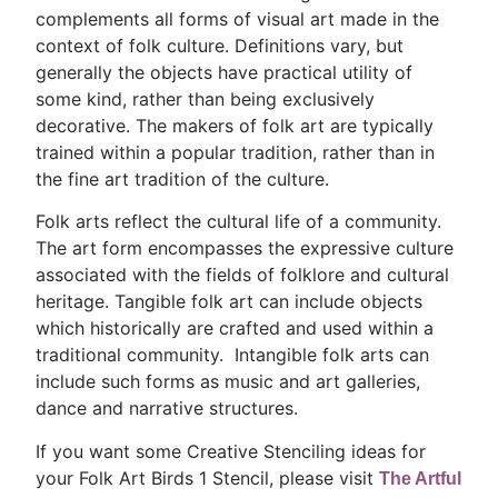
complements all forms of visual art made in the
context of folk culture. Definitions vary, but
generally the objects have practical utility of
some kind, rather than being exclusively
decorative. The makers of folk art are typically
trained within a popular tradition, rather than in
the fine art tradition of the culture.
Folk arts reflect the cultural life of a community.
The art form encompasses the expressive culture
associated with the fields of folklore and cultural
heritage. Tangible folk art can include objects
which historically are crafted and used within a
traditional community. Intangible folk arts can
include such forms as music and art galleries,
dance and narrative structures.
If you want some Creative Stenciling ideas for
your Folk Art Birds 1 Stencil, please visit
The Artful