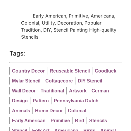
Early American, Primitive, Americana,
Colonial, Utility, Decoration, Popular
Tradition, DIY, Stencil Painting High-quality
Stencils
Tags:
Country Decor
Reuseable Stencil
Goodluck
Mylar Stencil
Cottagecore
DIY Stencil
Wall Decor
Traditional
Artwork
German
Design
Pattern
Pennsylvania Dutch
Animals
Home Decor
Colonial
Early American
Primitive
Bird
Stencils
Stencil
Folk Art
Americana
Birds
Animal