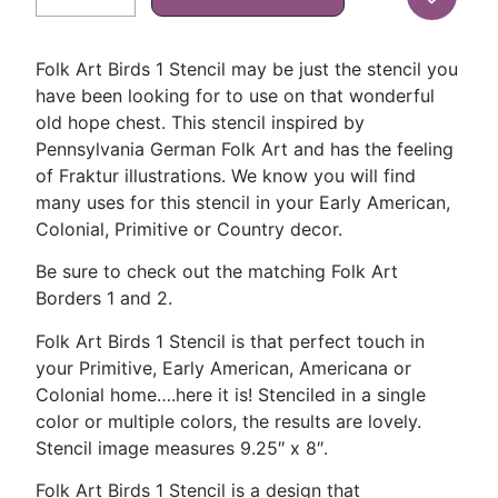
Folk Art Birds 1 Stencil may be just the stencil you
have been looking for to use on that wonderful
old hope chest. This stencil inspired by
Pennsylvania German Folk Art and has the feeling
of Fraktur illustrations. We know you will find
many uses for this stencil in your Early American,
Colonial, Primitive or Country decor.
Be sure to check out the matching Folk Art
Borders 1 and 2.
Folk Art Birds 1 Stencil is that perfect touch in
your Primitive, Early American, Americana or
Colonial home….here it is! Stenciled in a single
color or multiple colors, the results are lovely.
Stencil image measures 9.25″ x 8″.
Folk Art Birds 1 Stencil is a design that