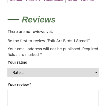
Reviews
There are no reviews yet.
Be the first to review “Folk Art Birds 1 Stencil”
Your email address will not be published.
Required
fields are marked
*
Your rating
Your review
*