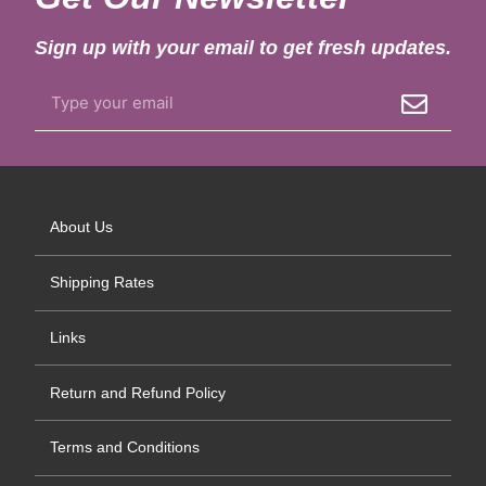
Sign up with your email to get fresh updates.
About Us
Shipping Rates
Links
Return and Refund Policy
Terms and Conditions