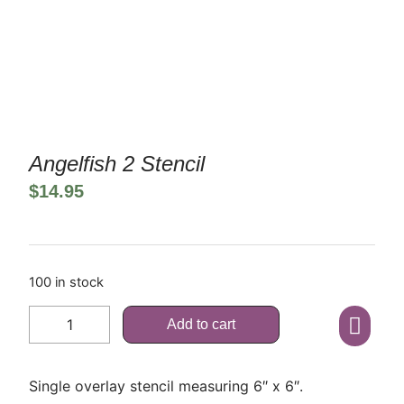
Angelfish 2 Stencil
$
14.95
100 in stock
Add to cart
Single overlay stencil measuring 6″ x 6″.