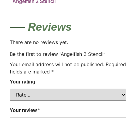
Angelfish 2 Stencil
Reviews
There are no reviews yet.
Be the first to review “Angelfish 2 Stencil”
Your email address will not be published.
Required
fields are marked
*
Your rating
Your review
*