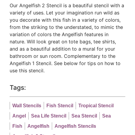
Our Angelfish 2 Stencil is a beautiful stencil with a
variety of uses. Let your imagination run wild as
you decorate with this fish in a variety of colors,
from the striking to the understated, to mimic the
variation of colors the Angelfish features in
nature. Will look great on tote bags, tee shirts,
and as a beautiful addition to a mural for your
bathroom or sun room. Complementary to the
Angelfish 1 Stencil. See below for tips on how to
use this stencil.
Tags:
Wall Stencils
Fish Stencil
Tropical Stencil
Angel
Sea Life Stencil
Sea Stencil
Sea
Fish
Angelfish
Angelfish Stencils