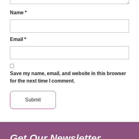
Name
*
Email
*
Save my name, email, and website in this browser
for the next time I comment.
Get Our Newsletter