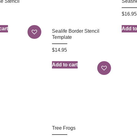
e Stencil
Seashe
$
16.95
cart
Add to
Sealife Border Stencil
Template
$
14.95
Add to cart
Tree Frogs