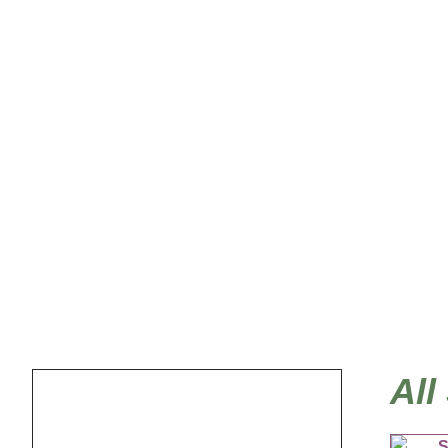
Sea Life, Tropical
All