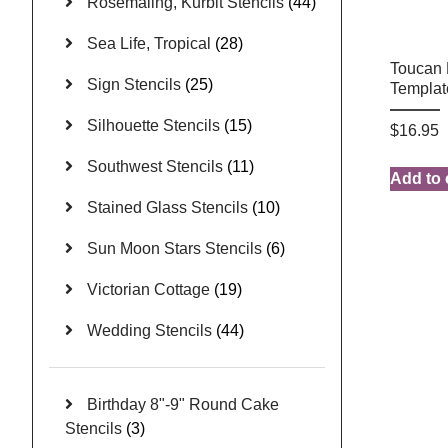
Rosemaling, Kurbit Stencils
(44)
Sea Life, Tropical
(28)
Toucan 
Sign Stencils
(25)
Templat
Silhouette Stencils
(15)
$
16.95
Southwest Stencils
(11)
Add to 
Stained Glass Stencils
(10)
Sun Moon Stars Stencils
(6)
Victorian Cottage
(19)
Wedding Stencils
(44)
Birthday 8"-9" Round Cake
Stencils
(3)