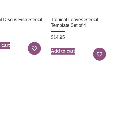
l Discus Fish Stencil
Tropical Leaves Stencil
Template Set of 4
$
14.95
 cart
Add to cart