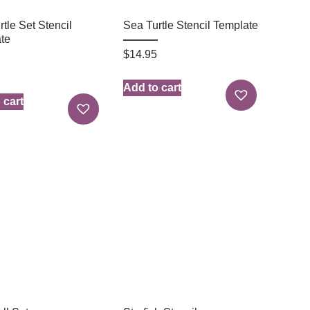
tle Set Stencil
Sea Turtle Stencil Template
te
$
14.95
Add to cart
 cart