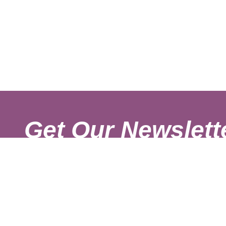
Get Our Newslett
Sign up with your email to get fresh updates.
About Us
Shipping Rates
Links
Return and