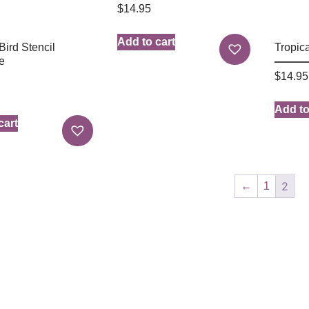
$
14.95
Add to cart
Bird Stencil
Tropica
e
$
14.95
Add to
cart
2
←
1