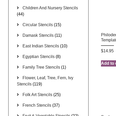
Children And Nursery Stencils
(44)
Circular Stencils
(15)
Philode
Damask Stencils
(11)
Templat
East Indian Stencils
(10)
$
14.95
Egyptian Stencils
(8)
Add to 
Family Tree Stencils
(1)
Flower, Leaf, Tree, Fern, Ivy
Stencils
(119)
Folk Art Stencils
(25)
French Stencils
(37)
Fruit & Vegetable Stencils
(22)