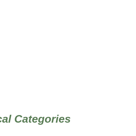
/
/ Page 2
me Decor Stencils
Sea Life, Tropical
ical Categories