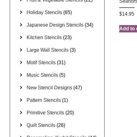
Seahors
Holiday Stencils
(65)
$
14.95
Japanese Design Stencils
(34)
Add to 
Kitchen Stencils
(23)
Large Wall Stencils
(3)
Motif Stencils
(31)
Music Stencils
(5)
New Stencil Designs
(47)
Pattern Stencils
(1)
Primitive Stencils
(20)
Quilt Stencils
(26)