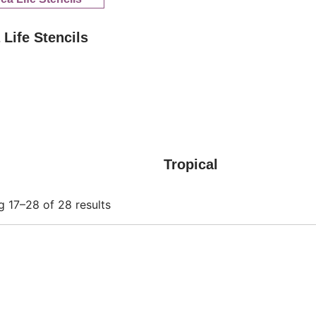
 Life Stencils
Tropical
 17–28 of 28 results