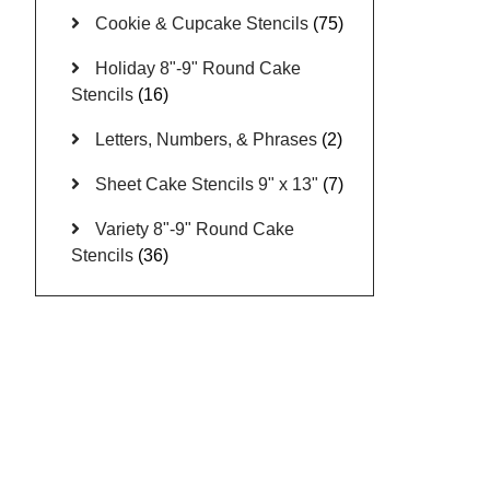
Cookie & Cupcake Stencils
(75)
Holiday 8"-9" Round Cake
Stencils
(16)
Letters, Numbers, & Phrases
(2)
Sheet Cake Stencils 9" x 13"
(7)
Variety 8"-9" Round Cake
Stencils
(36)