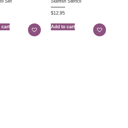
ll Set
Starfish Stencil
$
12.95
 cart
Add to cart