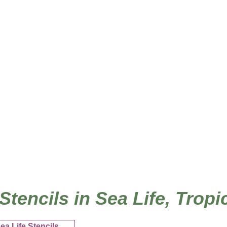
/
Home
Ho
 Stencils in Sea Life, Trop