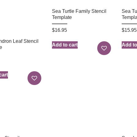
Sea Turtle Family Stencil
Sea Tur
Template
Templa
$
16.95
$
15.95
ndron Leaf Stencil
Add to cart
Add to
e
cart