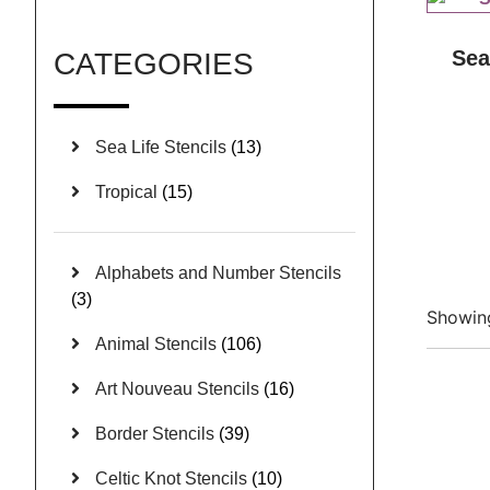
Sea
CATEGORIES
Sea Life Stencils
(13)
Tropical
(15)
Alphabets and Number Stencils
(3)
Showing
Animal Stencils
(106)
Art Nouveau Stencils
(16)
Border Stencils
(39)
Celtic Knot Stencils
(10)