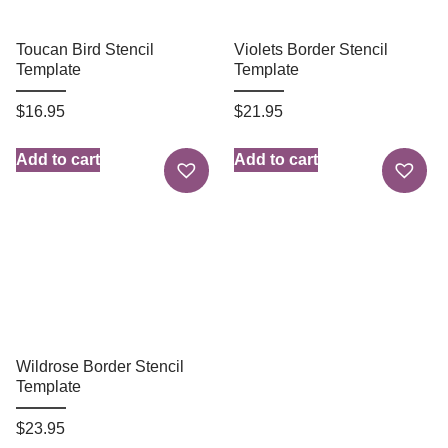
Toucan Bird Stencil
Violets Border Stencil
Template
Template
$
16.95
$
21.95
Add to cart
Add to cart
Wildrose Border Stencil
Template
$
23.95