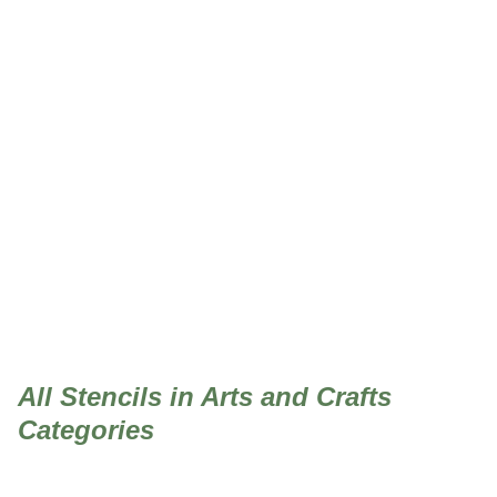
Arts and Crafts
All Stencils in Arts and Crafts
Categories