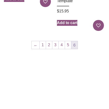
Template
$
15.95
Add to cart
6
←
1
2
3
4
5