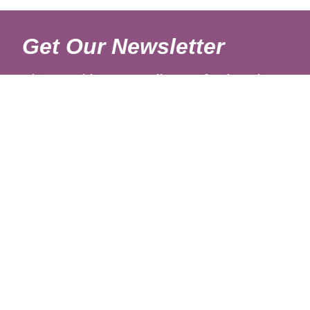
Get Our Newsletter
Sign up with your email to get fresh updates.
About Us
Shipping Rates
Links
Return and Refund Policy