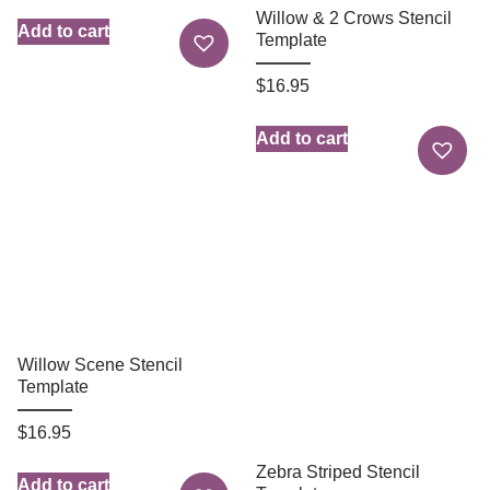
Willow & 2 Crows Stencil
Add to cart
Template
$
16.95
Add to cart
Willow Scene Stencil
Template
$
16.95
Zebra Striped Stencil
Add to cart