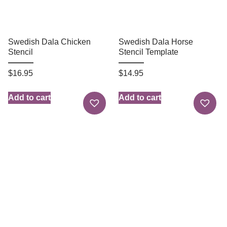
Swedish Dala Chicken
Swedish Dala Horse
Stencil
Stencil Template
$
16.95
$
14.95
Add to cart
Add to cart