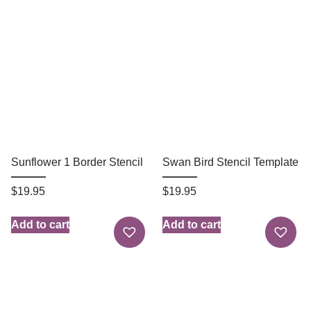
Sunflower 1 Border Stencil
Swan Bird Stencil Template
$
19.95
$
19.95
Add to cart
Add to cart