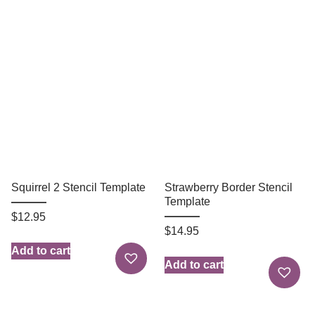
Squirrel 2 Stencil Template
Strawberry Border Stencil
Template
$
12.95
$
14.95
Add to cart
Add to cart