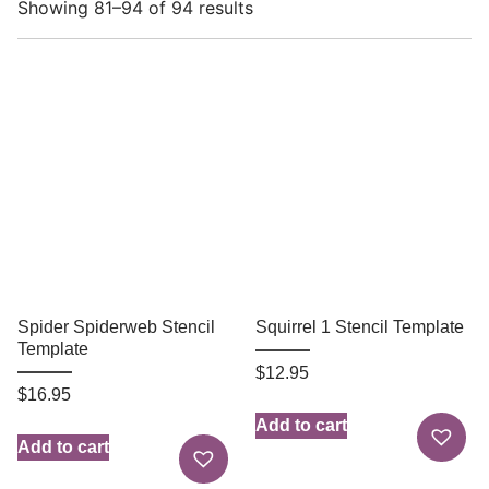
Showing 81–94 of 94 results
Spider Spiderweb Stencil
Squirrel 1 Stencil Template
Template
$
12.95
$
16.95
Add to cart
Add to cart