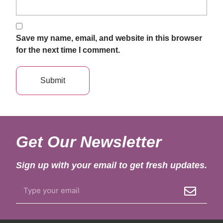
Save my name, email, and website in this browser
for the next time I comment.
Get Our Newsletter
Sign up with your email to get fresh updates.