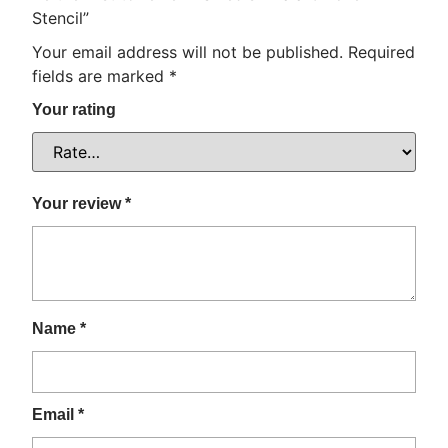
Stencil”
Your email address will not be published.
Required
fields are marked
*
Your rating
Your review
*
Name
*
Email
*