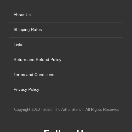
About Us
Shipping Rates
Links
Return and Refund Policy
Terms and Conditions
Privacy Policy
Copyright 2010 - 2026. The Artful Stencil. All Rights Reserved.