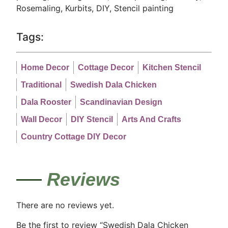
Rosemaling, Kurbits, DIY, Stencil painting
Tags:
Home Decor
Cottage Decor
Kitchen Stencil
Traditional
Swedish Dala Chicken
Dala Rooster
Scandinavian Design
Wall Decor
DIY Stencil
Arts And Crafts
Country Cottage DIY Decor
Reviews
There are no reviews yet.
Be the first to review “Swedish Dala Chicken