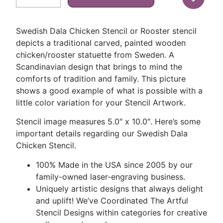
Swedish Dala Chicken Stencil or Rooster stencil
depicts a traditional carved, painted wooden
chicken/rooster statuette from Sweden. A
Scandinavian design that brings to mind the
comforts of tradition and family. This picture
shows a good example of what is possible with a
little color variation for your Stencil Artwork.
Stencil image measures 5.0″ x 10.0″. Here’s some
important details regarding our Swedish Dala
Chicken Stencil.
100% Made in the USA since 2005 by our
family-owned laser-engraving business.
Uniquely artistic designs that always delight
and uplift! We’ve Coordinated The Artful
Stencil Designs within categories for creative