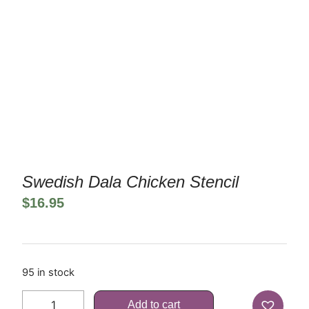
Swedish Dala Chicken Stencil
$
16.95
95 in stock
Add to cart