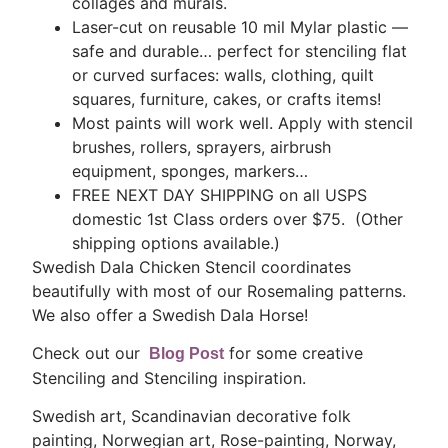
collages and murals.
Laser-cut on reusable 10 mil Mylar plastic —
safe and durable… perfect for stenciling flat
or curved surfaces: walls, clothing, quilt
squares, furniture, cakes, or crafts items!
Most paints will work well. Apply with stencil
brushes, rollers, sprayers, airbrush
equipment, sponges, markers…
FREE NEXT DAY SHIPPING on all USPS
domestic 1st Class orders over $75. (Other
shipping options available.)
Swedish Dala Chicken Stencil coordinates
beautifully with most of our Rosemaling patterns.
We also offer a Swedish Dala Horse!
Check out our
for some creative
Blog Post
Stenciling and Stenciling inspiration.
Swedish art, Scandinavian decorative folk
painting, Norwegian art, Rose-painting, Norway,