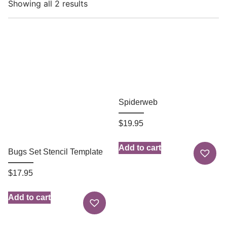
Showing all 2 results
Spiderweb
$
19.95
Add to cart
Bugs Set Stencil Template
$
17.95
Add to cart