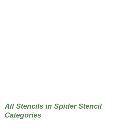
Spider Stencil
All Stencils in Spider Stencil
Categories