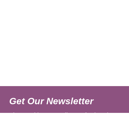
Get Our Newsletter
Sign up with your email to get fresh updates.