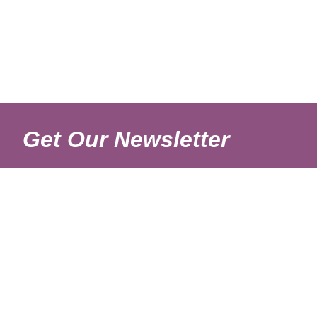
Get Our Newsletter
Sign up with your email to get fresh updates.
About Us