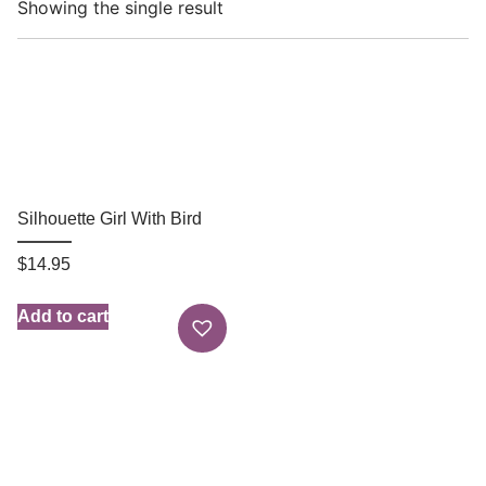
Showing the single result
Silhouette Girl With Bird
$
14.95
Add to cart