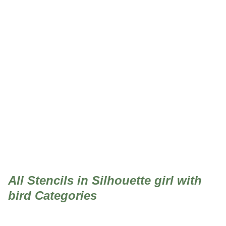
Silhouette girl with bird
All Stencils in Silhouette girl with
bird Categories