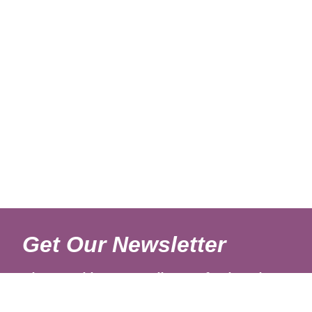
Get Our Newsletter
Sign up with your email to get fresh updates.