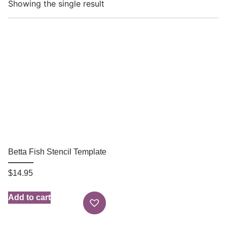
Showing the single result
Betta Fish Stencil Template
$
14.95
Add to cart