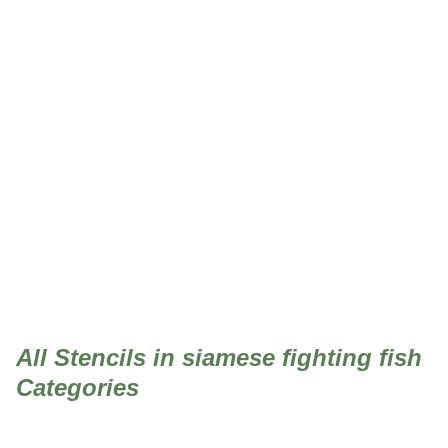
siamese fighting fish
All Stencils in siamese fighting fish
Categories