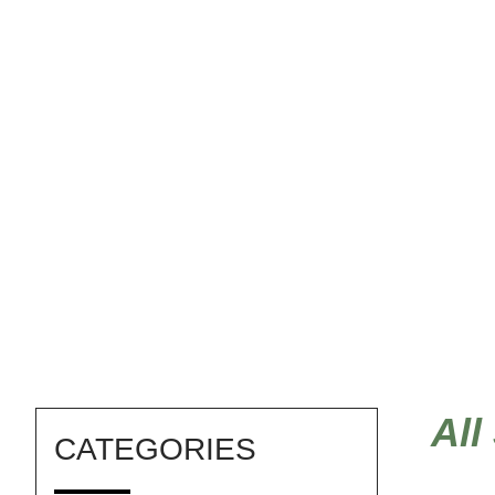
raspberries
All
CATEGORIES