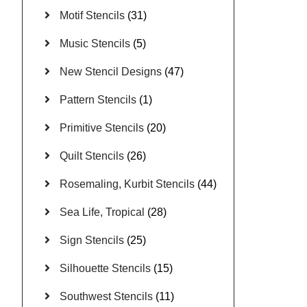
Motif Stencils
(31)
Music Stencils
(5)
New Stencil Designs
(47)
Pattern Stencils
(1)
Primitive Stencils
(20)
Quilt Stencils
(26)
Rosemaling, Kurbit Stencils
(44)
Sea Life, Tropical
(28)
Sign Stencils
(25)
Silhouette Stencils
(15)
Southwest Stencils
(11)