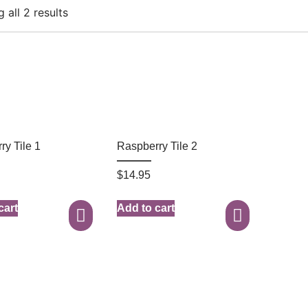
 all 2 results
ry Tile 1
Raspberry Tile 2
$
14.95
cart
Add to cart