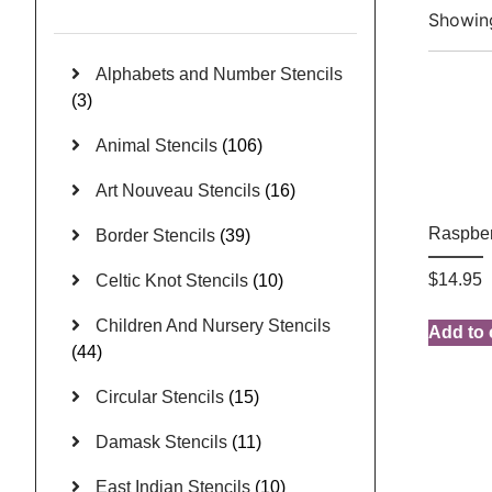
Showing
Alphabets and Number Stencils
(3)
Animal Stencils
(106)
Art Nouveau Stencils
(16)
Raspber
Border Stencils
(39)
$
14.95
Celtic Knot Stencils
(10)
Children And Nursery Stencils
Add to 
(44)
Circular Stencils
(15)
Damask Stencils
(11)
East Indian Stencils
(10)