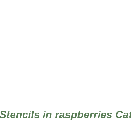
 Stencils in raspberries Ca