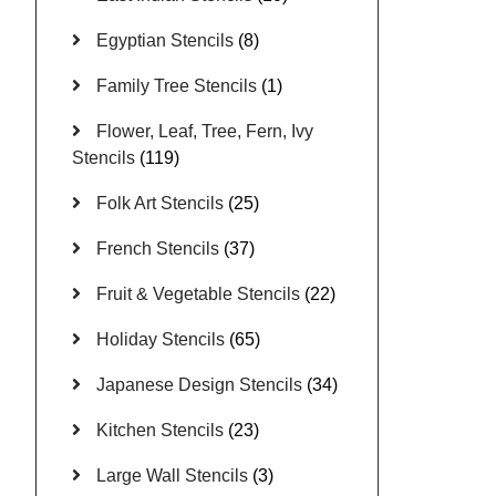
Egyptian Stencils
(8)
Family Tree Stencils
(1)
Flower, Leaf, Tree, Fern, Ivy
Stencils
(119)
Folk Art Stencils
(25)
French Stencils
(37)
Fruit & Vegetable Stencils
(22)
Holiday Stencils
(65)
Japanese Design Stencils
(34)
Kitchen Stencils
(23)
Large Wall Stencils
(3)