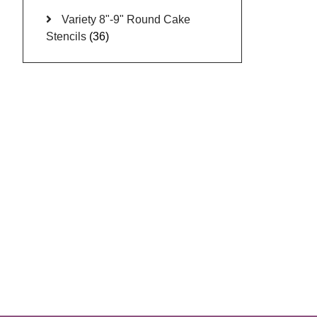
Variety 8"-9" Round Cake
Stencils
(36)