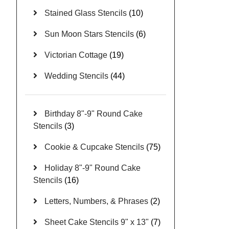
Stained Glass Stencils
(10)
Sun Moon Stars Stencils
(6)
Victorian Cottage
(19)
Wedding Stencils
(44)
Birthday 8"-9" Round Cake
Stencils
(3)
Cookie & Cupcake Stencils
(75)
Holiday 8"-9" Round Cake
Stencils
(16)
Letters, Numbers, & Phrases
(2)
Sheet Cake Stencils 9" x 13"
(7)