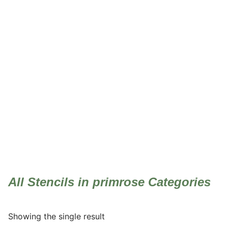
primrose
All Stencils in primrose Categories
Showing the single result