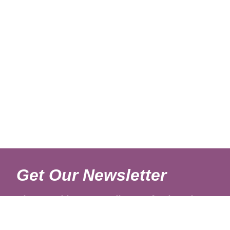
Get Our Newsletter
Sign up with your email to get fresh updates.