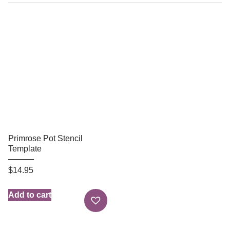
Primrose Pot Stencil
Template
$
14.95
Add to cart