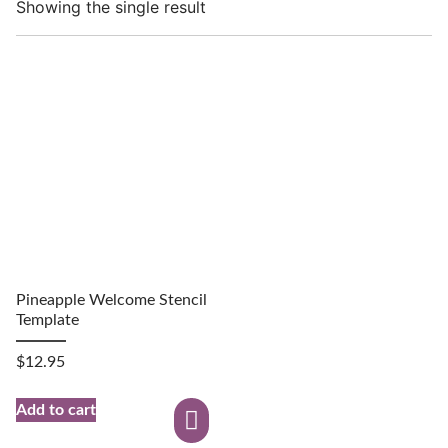
Showing the single result
Pineapple Welcome Stencil
Template
$
12.95
Add to cart