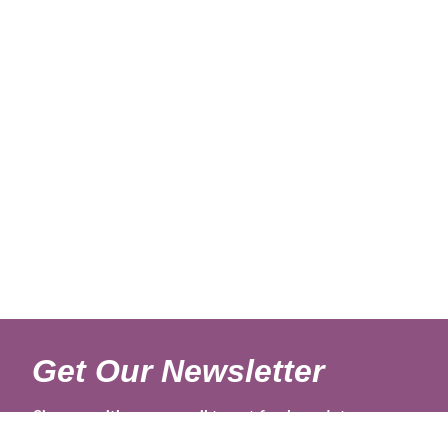
Get Our Newsletter
Sign up with your email to get fresh updates.