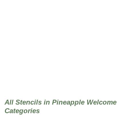
Pineapple Welcome
All Stencils in Pineapple Welcome
Categories