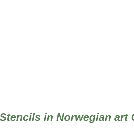
 Stencils in Norwegian art