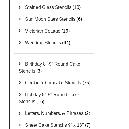
Stained Glass Stencils
(10)
Sun Moon Stars Stencils
(6)
Victorian Cottage
(19)
Wedding Stencils
(44)
Birthday 8"-9" Round Cake
Stencils
(3)
Cookie & Cupcake Stencils
(75)
Holiday 8"-9" Round Cake
Stencils
(16)
Letters, Numbers, & Phrases
(2)
Sheet Cake Stencils 9" x 13"
(7)