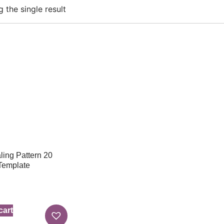
 the single result
ing Pattern 20
 Template
cart