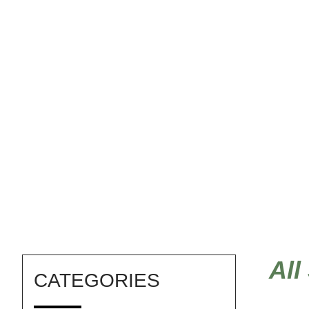
Norwegian art
All
CATEGORIES