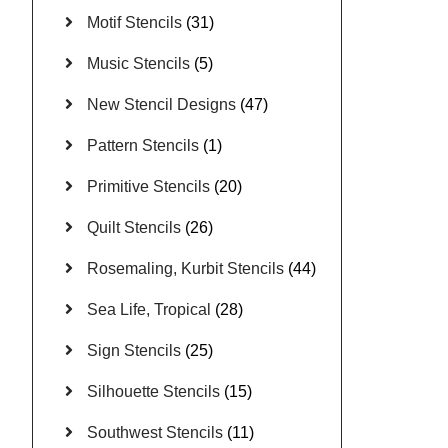
Motif Stencils
(31)
Music Stencils
(5)
New Stencil Designs
(47)
Pattern Stencils
(1)
Primitive Stencils
(20)
Quilt Stencils
(26)
Rosemaling, Kurbit Stencils
(44)
Sea Life, Tropical
(28)
Sign Stencils
(25)
Silhouette Stencils
(15)
Southwest Stencils
(11)