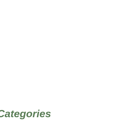
/ Products tagged “Norwegian art”
Home
 Categories