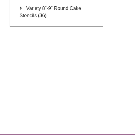
Variety 8"-9" Round Cake
Stencils
(36)