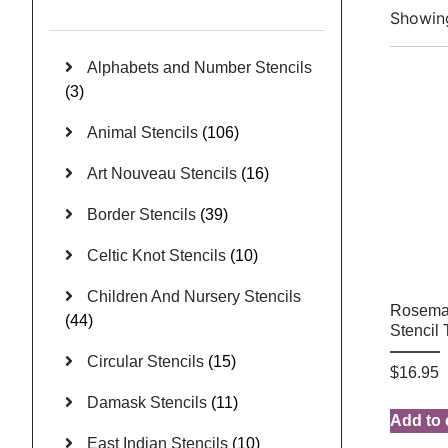
Showing
Alphabets and Number Stencils
(3)
Animal Stencils
(106)
Art Nouveau Stencils
(16)
Border Stencils
(39)
Celtic Knot Stencils
(10)
Children And Nursery Stencils
Rosemal
(44)
Stencil
Circular Stencils
(15)
$
16.95
Damask Stencils
(11)
Add to 
East Indian Stencils
(10)