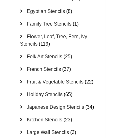
Egyptian Stencils
(8)
Family Tree Stencils
(1)
Flower, Leaf, Tree, Fern, Ivy
Stencils
(119)
Folk Art Stencils
(25)
French Stencils
(37)
Fruit & Vegetable Stencils
(22)
Holiday Stencils
(65)
Japanese Design Stencils
(34)
Kitchen Stencils
(23)
Large Wall Stencils
(3)