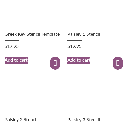
Greek Key Stencil Template
Paisley 1 Stencil
$
17.95
$
19.95
Add to cart
Add to cart
Paisley 2 Stencil
Paisley 3 Stencil