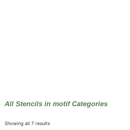
motif
All Stencils in motif Categories
Showing all 7 results