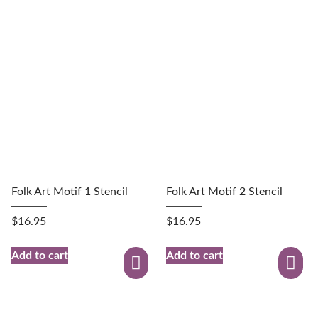
Folk Art Motif 1 Stencil
Folk Art Motif 2 Stencil
$
16.95
$
16.95
Add to cart
Add to cart