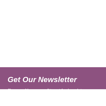
Get Our Newsletter
Sign up with your email to get fresh updates.