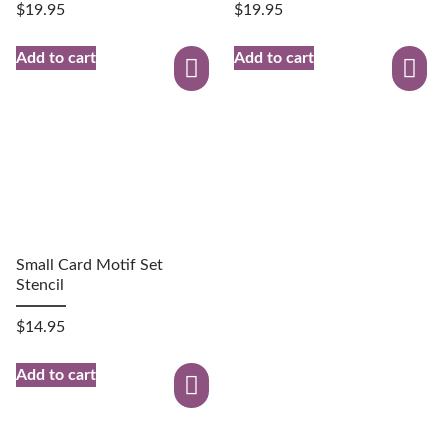
$
19.95
$
19.95
Add to cart
Add to cart
Small Card Motif Set
Stencil
$
14.95
Add to cart