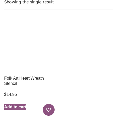
Showing the single result
Folk Art Heart Wreath
Stencil
$
14.95
Add to cart