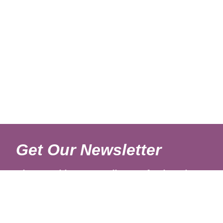
Get Our Newsletter
Sign up with your email to get fresh updates.