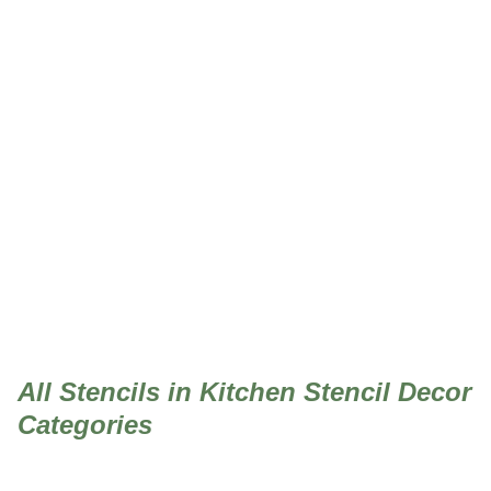
Kitchen Stencil Decor
All Stencils in Kitchen Stencil Decor
Categories