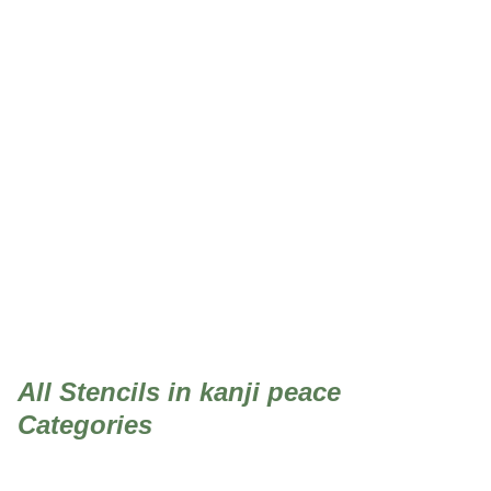
kanji peace
All Stencils in kanji peace
Categories