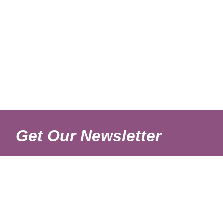
Get Our Newsletter
Sign up with your email to get fresh updates.