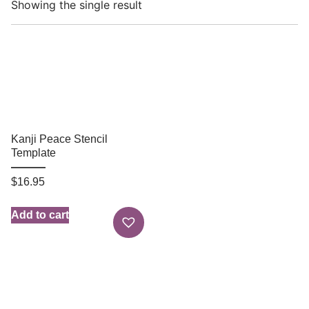
Showing the single result
Kanji Peace Stencil
Template
$
16.95
Add to cart