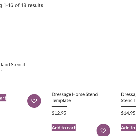
 1–16 of 18 results
rland Stencil
e
Dressage Horse Stencil
Dressa
art
Template
Stencil
$
12.95
$
14.95
Add to cart
Add to