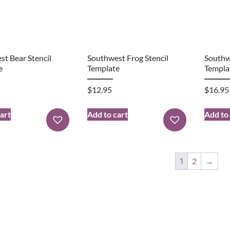
t Bear Stencil
Southwest Frog Stencil
Southw
e
Template
Templa
$
12.95
$
16.95
art
Add to cart
Add to
1
2
→