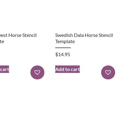
est Horse Stencil
Swedish Dala Horse Stencil
te
Template
$
14.95
 cart
Add to cart