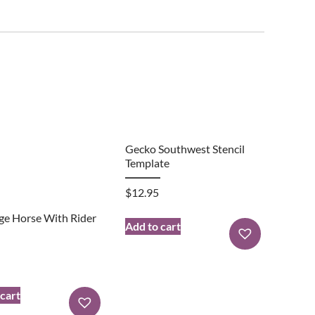
Gecko Southwest Stencil
Template
$
12.95
ge Horse With Rider
Add to cart
 cart