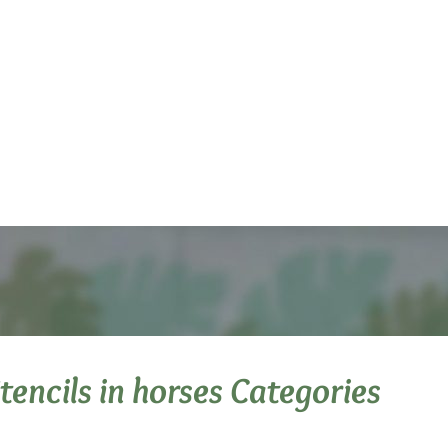
Stencils in horses Categories