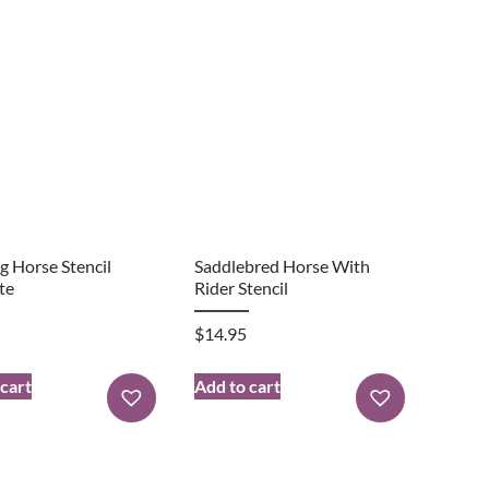
g Horse Stencil
Saddlebred Horse With
te
Rider Stencil
$
14.95
 cart
Add to cart