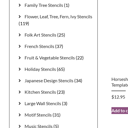
Family Tree Stencils
(1)
Flower, Leaf, Tree, Fern, Ivy Stencils
(119)
Folk Art Stencils
(25)
French Stencils
(37)
Fruit & Vegetable Stencils
(22)
Holiday Stencils
(65)
Horsesho
Japanese Design Stencils
(34)
Templat
Kitchen Stencils
(23)
$
12.95
Large Wall Stencils
(3)
Add to c
Motif Stencils
(31)
Music Stencils
(5)