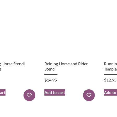
 Horse Stencil
Reining Horse and Rider
Runnin
e
Stencil
Templa
$
14.95
$
12.95
art
Add to cart
Add to