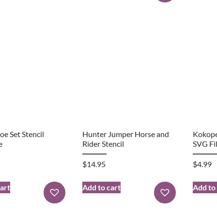
e Set Stencil
Hunter Jumper Horse and
Kokope
e
Rider Stencil
SVG Fi
$
14.95
$
4.99
art
Add to cart
Add to