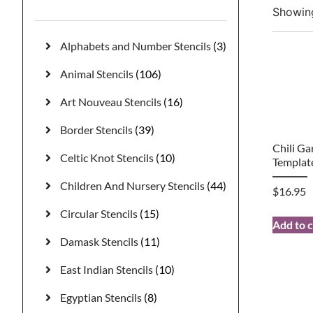
Showing
Alphabets and Number Stencils
(3)
Animal Stencils
(106)
Art Nouveau Stencils
(16)
Border Stencils
(39)
Chili Ga
Celtic Knot Stencils
(10)
Templat
Children And Nursery Stencils
(44)
$
16.95
Circular Stencils
(15)
Add to c
Damask Stencils
(11)
East Indian Stencils
(10)
Egyptian Stencils
(8)