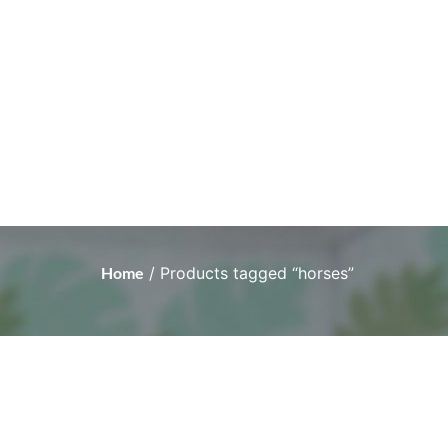
Home
/ Products tagged “horses”