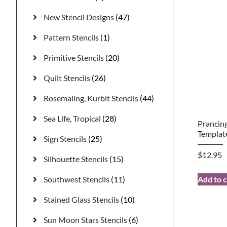
New Stencil Designs
(47)
Pattern Stencils
(1)
Primitive Stencils
(20)
Quilt Stencils
(26)
Rosemaling, Kurbit Stencils
(44)
Sea Life, Tropical
(28)
Prancing
Templat
Sign Stencils
(25)
$
12.95
Silhouette Stencils
(15)
Southwest Stencils
(11)
Add to c
Stained Glass Stencils
(10)
Sun Moon Stars Stencils
(6)