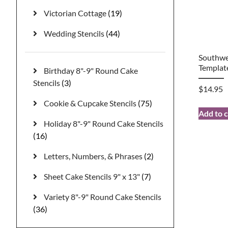
Victorian Cottage
(19)
Wedding Stencils
(44)
Southwes
Templat
Birthday 8"-9" Round Cake
Stencils
(3)
$
14.95
Cookie & Cupcake Stencils
(75)
Add to c
Holiday 8"-9" Round Cake Stencils
(16)
Letters, Numbers, & Phrases
(2)
Sheet Cake Stencils 9" x 13"
(7)
Variety 8"-9" Round Cake Stencils
(36)