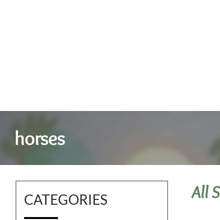
horses
All 
CATEGORIES