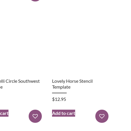
lli Circle Southwest
Lovely Horse Stencil
le
Template
$
12.95
 cart
Add to cart