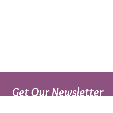
Get Our Newsletter
Sign up with your email to get fresh updates.