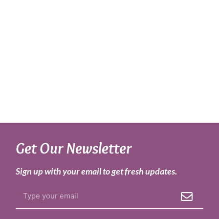
Get Our Newsletter
Sign up with your email to get fresh updates.