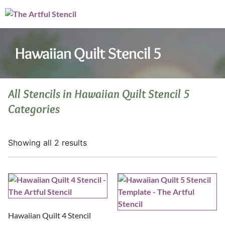
Hawaiian Quilt Stencil 5
All Stencils in Hawaiian Quilt Stencil 5
Categories
Showing all 2 results
Hawaiian Quilt 4 Stencil