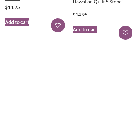
Hawaiian Quilt 5 Stencil
$
14.95
$
14.95
Add to cart
Add to cart