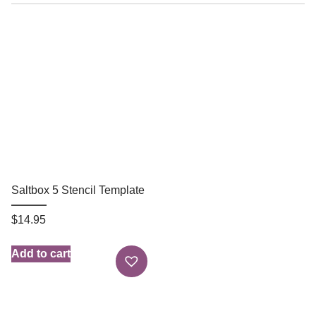
Saltbox 5 Stencil Template
$
14.95
Add to cart