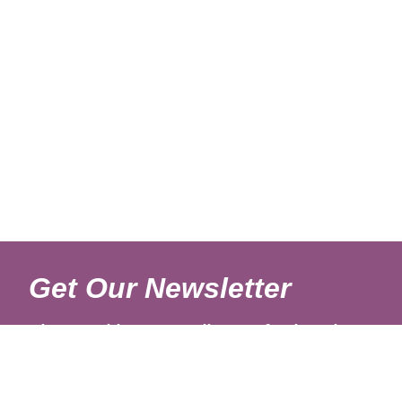
Get Our Newsletter
Sign up with your email to get fresh updates.