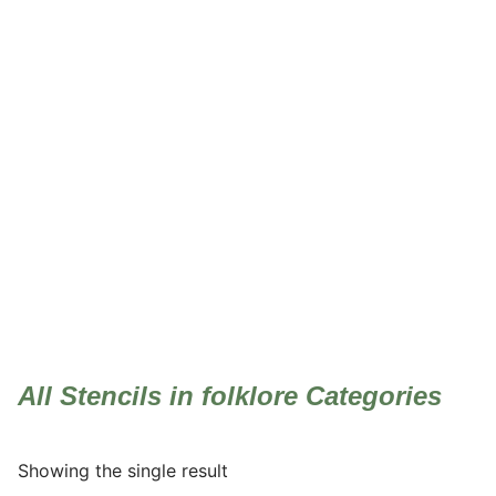
folklore
All Stencils in folklore Categories
Showing the single result