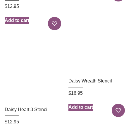
$
12.95
Add to cart
Daisy Wreath Stencil
$
16.95
Add to cart
Daisy Heart 3 Stencil
$
12.95