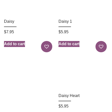
Daisy
Daisy 1
$
7.95
$
5.95
Add to cart
Add to cart
Daisy Heart
$
5.95