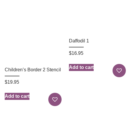
Daffodil 1
$
16.95
Add to cart
Children’s Border 2 Stencil
$
19.95
Add to cart