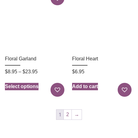
Floral Garland
Floral Heart
$
8.95
–
$
23.95
$
6.95
Select options
Add to cart
1
2
→