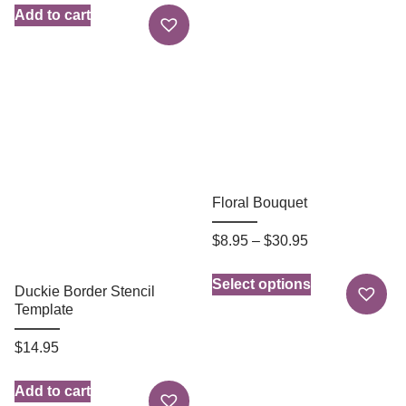
Add to cart
Floral Bouquet
$
8.95
–
$
30.95
Select options
Duckie Border Stencil
Template
$
14.95
Add to cart