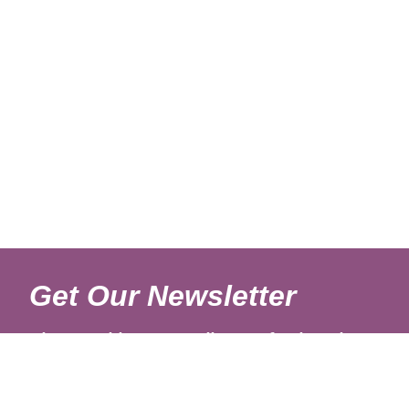
Get Our Newsletter
Sign up with your email to get fresh updates.