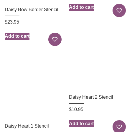
Add to cart
Daisy Bow Border Stencil
$
23.95
Add to cart
Daisy Heart 2 Stencil
$
10.95
Add to cart
Daisy Heart 1 Stencil