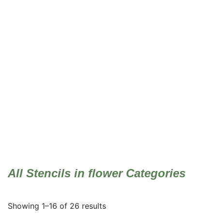
flower
All Stencils in flower Categories
Showing 1–16 of 26 results