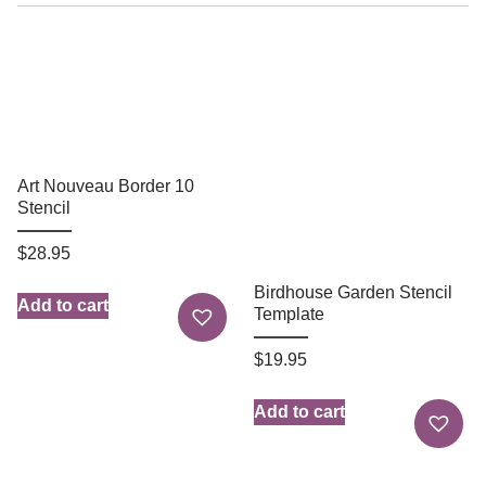
Art Nouveau Border 10
Stencil
$
28.95
Birdhouse Garden Stencil
Add to cart
Template
$
19.95
Add to cart