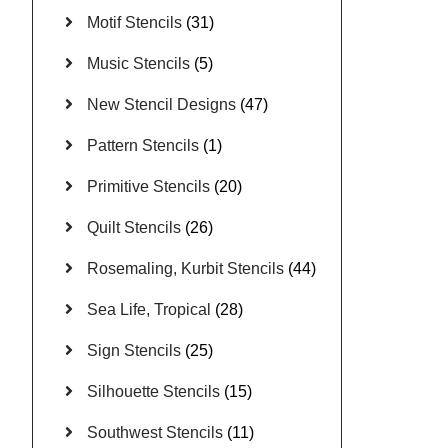
Motif Stencils
(31)
Music Stencils
(5)
New Stencil Designs
(47)
Pattern Stencils
(1)
Primitive Stencils
(20)
Quilt Stencils
(26)
Rosemaling, Kurbit Stencils
(44)
Sea Life, Tropical
(28)
Sign Stencils
(25)
Silhouette Stencils
(15)
Southwest Stencils
(11)