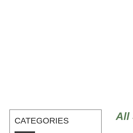
feng shui stencils
All
CATEGORIES