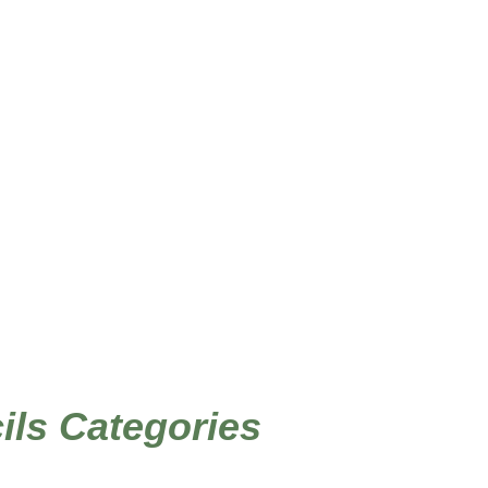
/ Products tagged “feng shui stencils”
Home
cils Categories