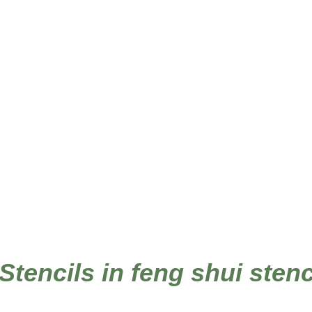
 Stencils in feng shui sten