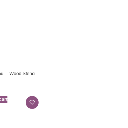
ui – Wood Stencil
cart