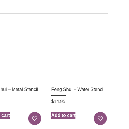
hui – Metal Stencil
Feng Shui – Water Stencil
$
14.95
 cart
Add to cart