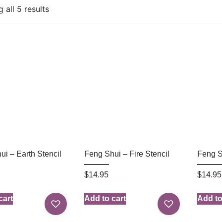
 all 5 results
ui – Earth Stencil
Feng Shui – Fire Stencil
Feng S
$
14.95
$
14.95
cart
Add to cart
Add to