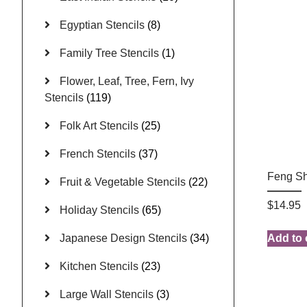
Egyptian Stencils
(8)
Family Tree Stencils
(1)
Flower, Leaf, Tree, Fern, Ivy
Stencils
(119)
Folk Art Stencils
(25)
French Stencils
(37)
Feng Sh
Fruit & Vegetable Stencils
(22)
$
14.95
Holiday Stencils
(65)
Japanese Design Stencils
(34)
Add to 
Kitchen Stencils
(23)
Large Wall Stencils
(3)