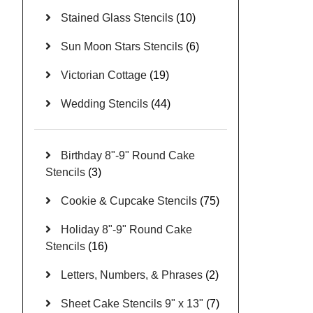
Stained Glass Stencils
(10)
Sun Moon Stars Stencils
(6)
Victorian Cottage
(19)
Wedding Stencils
(44)
Birthday 8"-9" Round Cake
Stencils
(3)
Cookie & Cupcake Stencils
(75)
Holiday 8"-9" Round Cake
Stencils
(16)
Letters, Numbers, & Phrases
(2)
Sheet Cake Stencils 9" x 13"
(7)