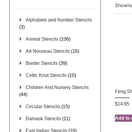
Showing
Alphabets and Number Stencils
(3)
Animal Stencils
(106)
Art Nouveau Stencils
(16)
Border Stencils
(39)
Celtic Knot Stencils
(10)
Children And Nursery Stencils
Feng Sh
(44)
$
14.95
Circular Stencils
(15)
Add to 
Damask Stencils
(11)
East Indian Stencils
(10)