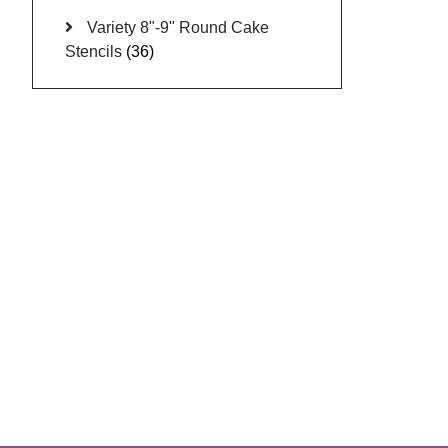
Variety 8"-9" Round Cake
Stencils
(36)