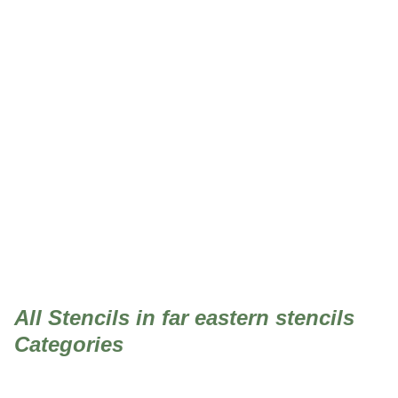
far eastern stencils
All Stencils in far eastern stencils
Categories