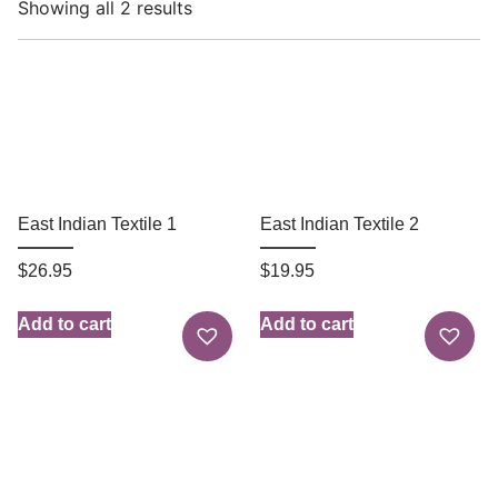
Showing all 2 results
East Indian Textile 1
East Indian Textile 2
$
26.95
$
19.95
Add to cart
Add to cart