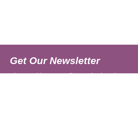
Get Our Newsletter
Sign up with your email to get fresh updates.
About Us