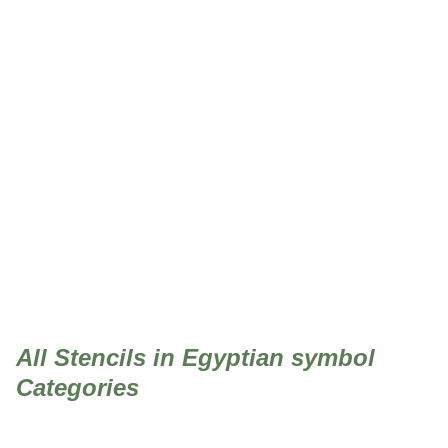
Egyptian symbol
All Stencils in Egyptian symbol
Categories