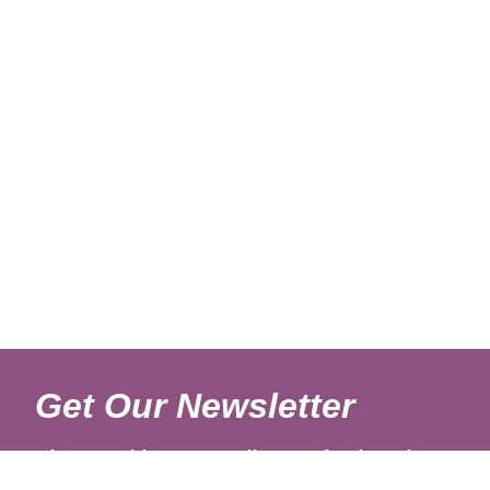
Get Our Newsletter
Sign up with your email to get fresh updates.