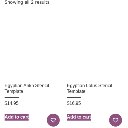
Showing all 2 results
Egyptian Ankh Stencil
Egyptian Lotus Stencil
Template
Template
$
14.95
$
16.95
Add to cart
Add to cart