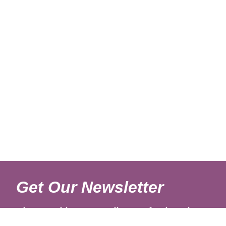
Get Our Newsletter
Sign up with your email to get fresh updates.