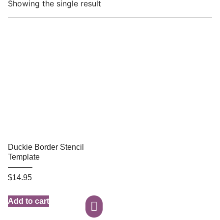
Showing the single result
Duckie Border Stencil
Template
$
14.95
Add to cart