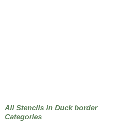
Duck border
All Stencils in Duck border
Categories