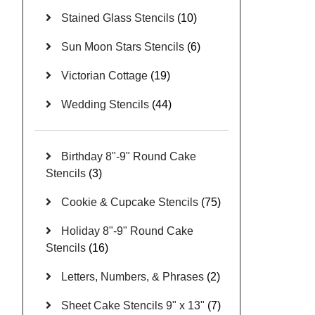
Stained Glass Stencils
(10)
Sun Moon Stars Stencils
(6)
Victorian Cottage
(19)
Wedding Stencils
(44)
Birthday 8"-9" Round Cake
Stencils
(3)
Cookie & Cupcake Stencils
(75)
Holiday 8"-9" Round Cake
Stencils
(16)
Letters, Numbers, & Phrases
(2)
Sheet Cake Stencils 9" x 13"
(7)