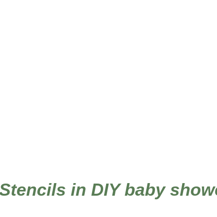
 Stencils in DIY baby show