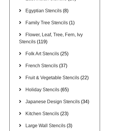
Egyptian Stencils
(8)
Family Tree Stencils
(1)
Flower, Leaf, Tree, Fern, Ivy
Stencils
(119)
Folk Art Stencils
(25)
French Stencils
(37)
Fruit & Vegetable Stencils
(22)
Holiday Stencils
(65)
Japanese Design Stencils
(34)
Kitchen Stencils
(23)
Large Wall Stencils
(3)