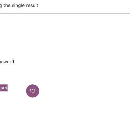
 the single result
hower 1
cart