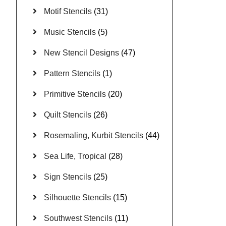
Motif Stencils
(31)
Music Stencils
(5)
New Stencil Designs
(47)
Pattern Stencils
(1)
Primitive Stencils
(20)
Quilt Stencils
(26)
Rosemaling, Kurbit Stencils
(44)
Sea Life, Tropical
(28)
Sign Stencils
(25)
Silhouette Stencils
(15)
Southwest Stencils
(11)