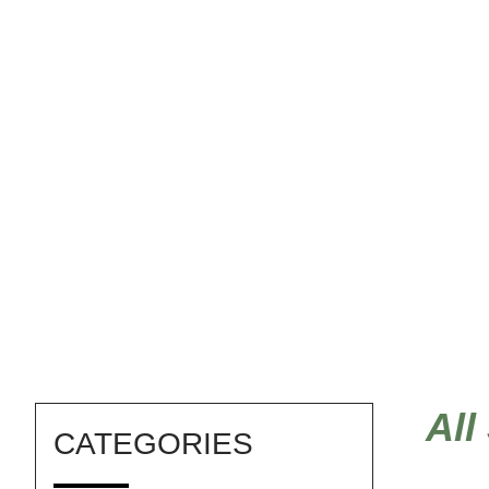
DIY baby shower
All
CATEGORIES