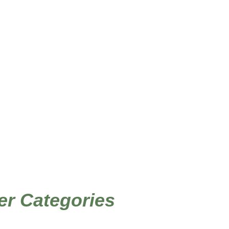
/ Products tagged “DIY baby shower”
Home
er Categories