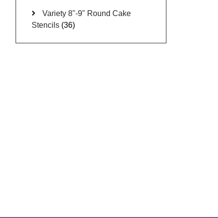
Variety 8"-9" Round Cake
Stencils
(36)