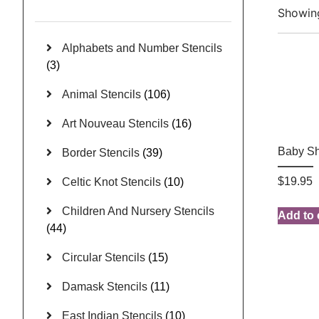
Showing
Alphabets and Number Stencils
(3)
Animal Stencils
(106)
Art Nouveau Stencils
(16)
Baby S
Border Stencils
(39)
$
19.95
Celtic Knot Stencils
(10)
Children And Nursery Stencils
Add to 
(44)
Circular Stencils
(15)
Damask Stencils
(11)
East Indian Stencils
(10)