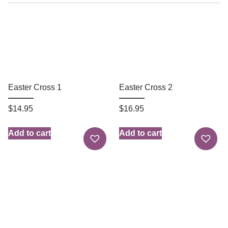
Easter Cross 1
Easter Cross 2
$
14.95
$
16.95
Add to cart
Add to cart