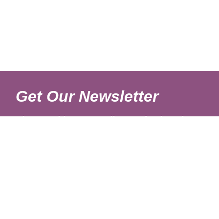
Get Our Newsletter
Sign up with your email to get fresh updates.
About Us