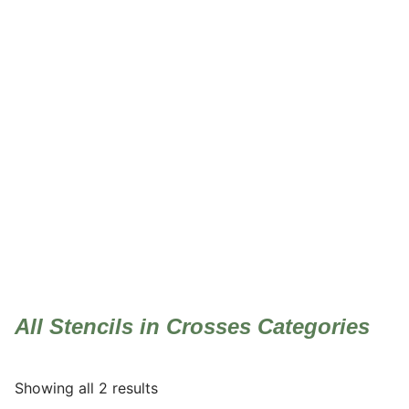
Crosses
All Stencils in Crosses Categories
Showing all 2 results