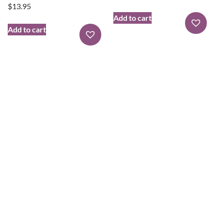
$
13.95
Add to cart
Add to cart