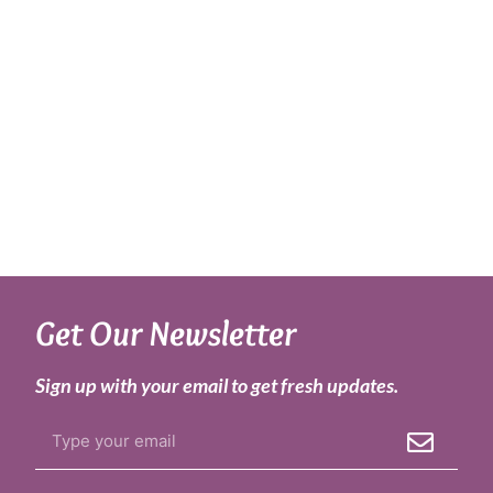
Get Our Newsletter
Sign up with your email to get fresh updates.