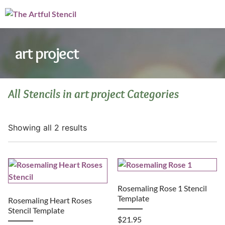
art project
All Stencils in art project Categories
Showing all 2 results
Rosemaling Rose 1 Stencil
Template
Rosemaling Heart Roses
Stencil Template
$
21.95