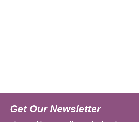
Get Our Newsletter
Sign up with your email to get fresh updates.