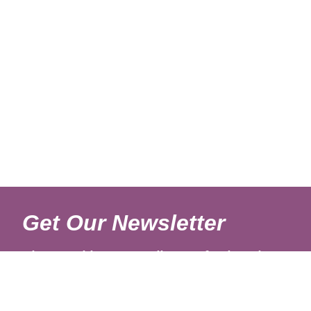
Get Our Newsletter
Sign up with your email to get fresh updates.