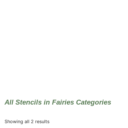
Fairies
All Stencils in Fairies Categories
Showing all 2 results