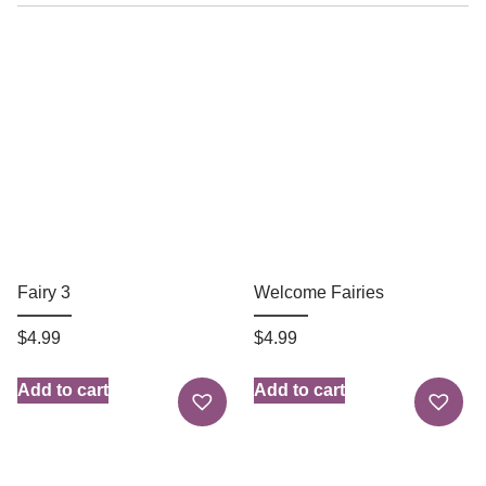
Fairy 3
Welcome Fairies
$
4.99
$
4.99
Add to cart
Add to cart