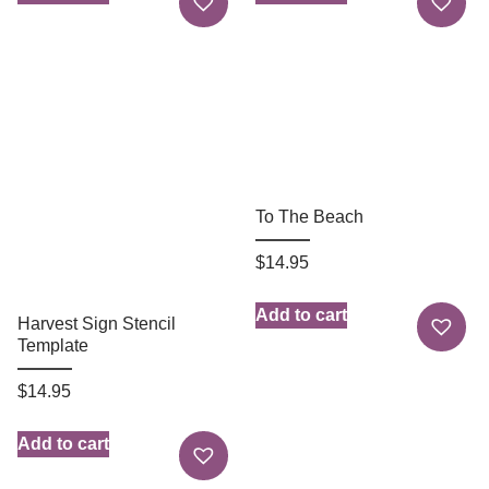
To The Beach
$
14.95
Add to cart
Harvest Sign Stencil
Template
$
14.95
Add to cart