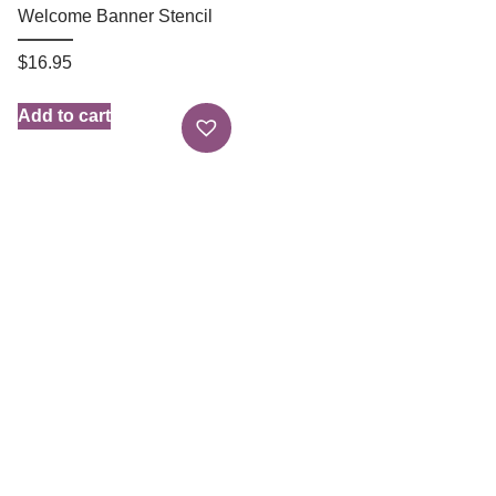
Welcome Banner Stencil
$
16.95
Add to cart