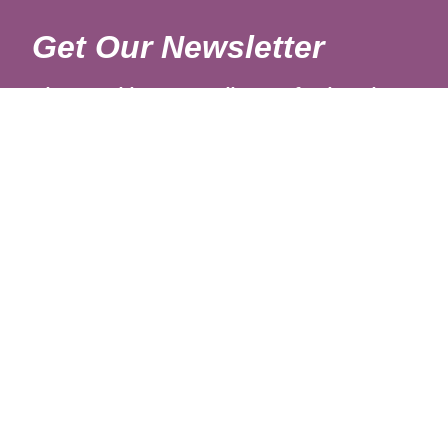
Get Our Newsletter
Sign up with your email to get fresh updates.
About Us
Shipping Rates
Links
Return and Refund Policy