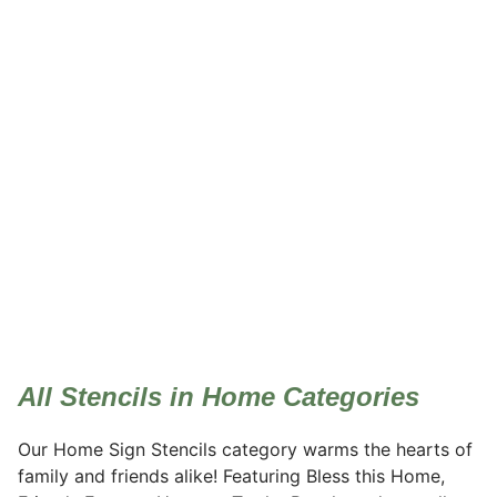
Home
All Stencils in Home Categories
Our Home Sign Stencils category warms the hearts of
family and friends alike! Featuring Bless this Home,