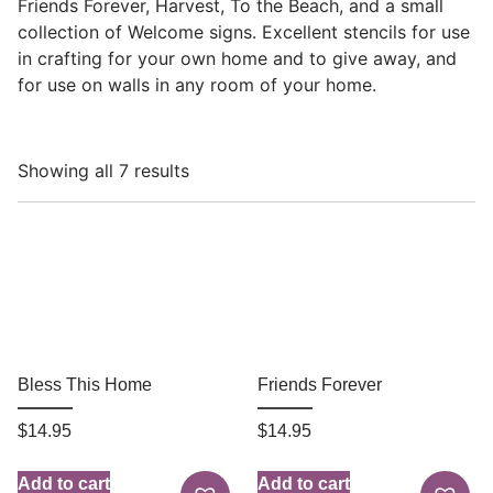
Friends Forever, Harvest, To the Beach, and a small
collection of Welcome signs. Excellent stencils for use
in crafting for your own home and to give away, and
for use on walls in any room of your home.
Showing all 7 results
Bless This Home
Friends Forever
$
14.95
$
14.95
Add to cart
Add to cart