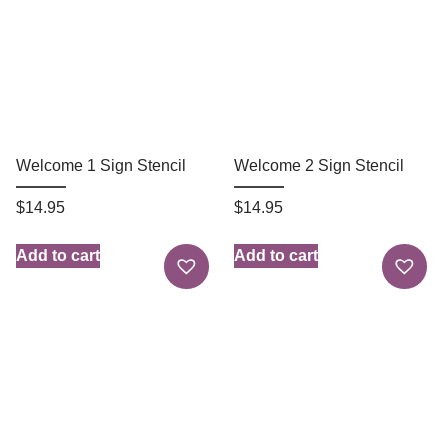
Welcome 1 Sign Stencil
Welcome 2 Sign Stencil
$
14.95
$
14.95
Add to cart
Add to cart