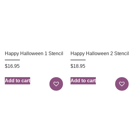
Happy Halloween 1 Stencil
Happy Halloween 2 Stencil
$
16.95
$
18.95
Add to cart
Add to cart