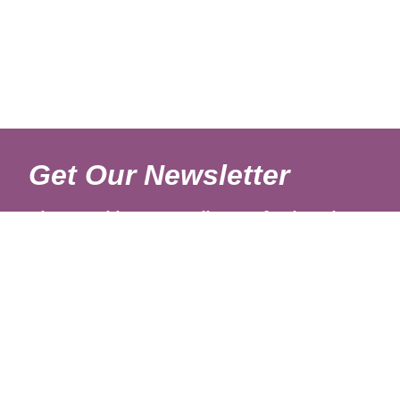
Get Our Newsletter
Sign up with your email to get fresh updates.
About Us