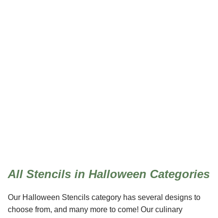
Halloween
All Stencils in Halloween Categories
Our Halloween Stencils category has several designs to
choose from, and many more to come! Our culinary