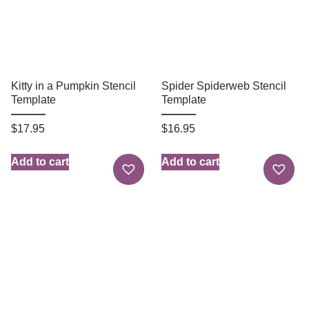
Kitty in a Pumpkin Stencil
Spider Spiderweb Stencil
Template
Template
$
17.95
$
16.95
Add to cart
Add to cart