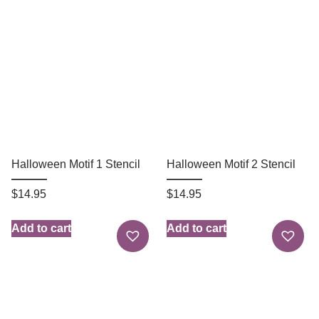
Halloween Motif 1 Stencil
Halloween Motif 2 Stencil
$
14.95
$
14.95
Add to cart
Add to cart