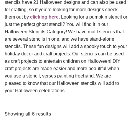
stencils have 21 Halloween designs and can also be used
for crafting, so if you’re looking for more designs check
them out by
clicking here
. Looking for a pumpkin stencil or
just the perfect ghost stencil? You will find it in our
Halloween Stencils Category! We have motif stencils that
are several stencils in one, and we have stand-alone
stencils. These fun designs will add a spooky touch to your
holiday decor and craft projects. Our stencils can be used
as craft projects to entertain children on Halloween! DIY
craft projects are made easier and more beautiful when
you use a stencil, verses painting freehand. We are
pleased to know that our Halloween stencils will add to
your Halloween celebrations.
Showing all 6 results