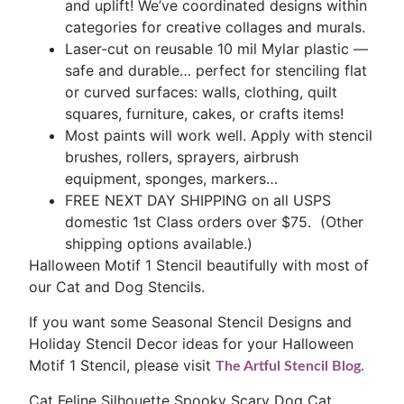
and uplift! We’ve coordinated designs within
categories for creative collages and murals.
Laser-cut on reusable 10 mil Mylar plastic —
safe and durable… perfect for stenciling flat
or curved surfaces: walls, clothing, quilt
squares, furniture, cakes, or crafts items!
Most paints will work well. Apply with stencil
brushes, rollers, sprayers, airbrush
equipment, sponges, markers…
FREE NEXT DAY SHIPPING on all USPS
domestic 1st Class orders over $75. (Other
shipping options available.)
Halloween Motif 1 Stencil beautifully with most of
our Cat and Dog Stencils.
If you want some Seasonal Stencil Designs and
Holiday Stencil Decor ideas for your Halloween
Motif 1 Stencil, please visit
The Artful Stencil Blog.
Cat Feline Silhouette Spooky Scary Dog Cat