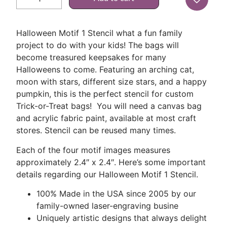
Halloween Motif 1 Stencil what a fun family
project to do with your kids! The bags will
become treasured keepsakes for many
Halloweens to come. Featuring an arching cat,
moon with stars, different size stars, and a happy
pumpkin, this is the perfect stencil for custom
Trick-or-Treat bags! You will need a canvas bag
and acrylic fabric paint, available at most craft
stores. Stencil can be reused many times.
Each of the four motif images measures
approximately 2.4″ x 2.4″. Here’s some important
details regarding our Halloween Motif 1 Stencil.
100% Made in the USA since 2005 by our
family-owned laser-engraving busine
Uniquely artistic designs that always delight