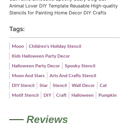
Animal Lover DIY Template Reusable
High-quality
Stencils
for Painting Home Decor DIY Crafts
Tags:
Moon
Children's Holiday Stencil
Kids Halloween Party Decor
Halloween Party Decor
Spooky Stencil
Moon And Stars
Arts And Crafts Stencil
DIY Stencil
Star
Stencil
Wall Decor
Cat
Motif Stencil
DIY
Craft
Halloween
Pumpkin
Reviews