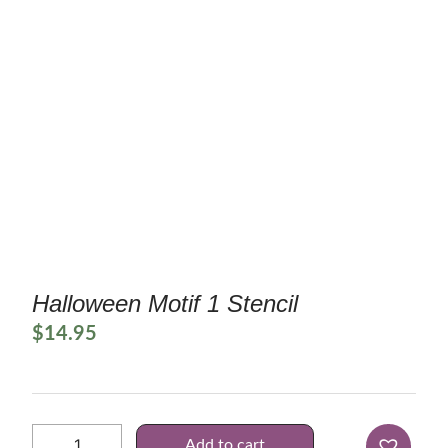
Halloween Motif 1 Stencil
$
14.95
Add to cart