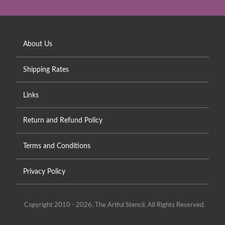
About Us
Shipping Rates
Links
Return and Refund Policy
Terms and Conditions
Privacy Policy
Copyright 2010 - 2026. The Artful Stencil. All Rights Reserved.