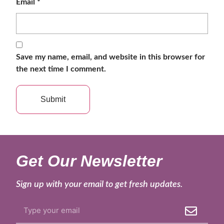
Email
*
Save my name, email, and website in this browser for
the next time I comment.
Get Our Newsletter
Sign up with your email to get fresh updates.