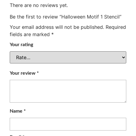
There are no reviews yet.
Be the first to review “Halloween Motif 1 Stencil”
Your email address will not be published.
Required
fields are marked
*
Your rating
Your review
*
Name
*