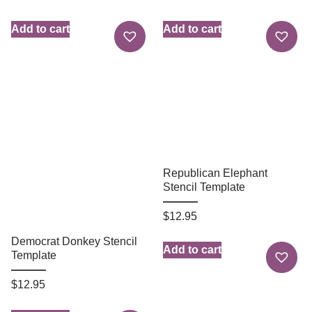
Add to cart
Add to cart
Republican Elephant
Stencil Template
$
12.95
Democrat Donkey Stencil
Add to cart
Template
$
12.95