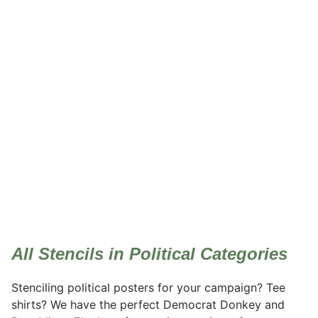
Political
All Stencils in Political Categories
Stenciling political posters for your campaign? Tee
shirts? We have the perfect Democrat Donkey and