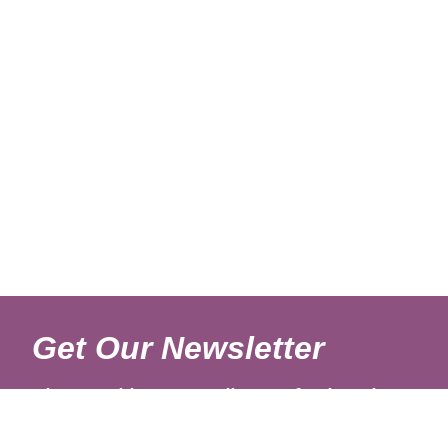
Get Our Newsletter
Sign up with your email to get fresh updates.