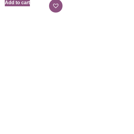
Add to cart