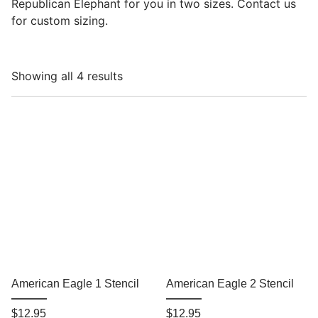
Republican Elephant for you in two sizes. Contact us
for custom sizing.
Showing all 4 results
American Eagle 1 Stencil
American Eagle 2 Stencil
$
12.95
$
12.95