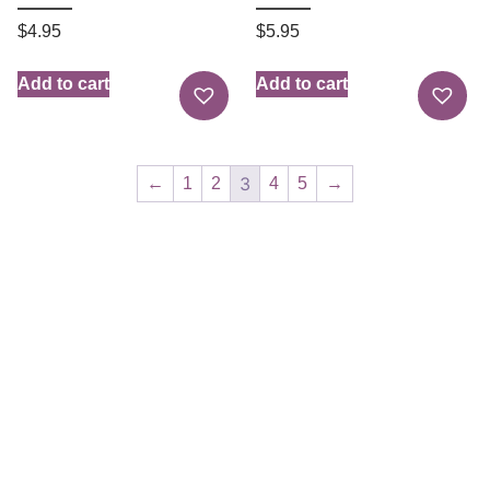
$
4.95
$
5.95
Add to cart
Add to cart
3
←
1
2
4
5
→