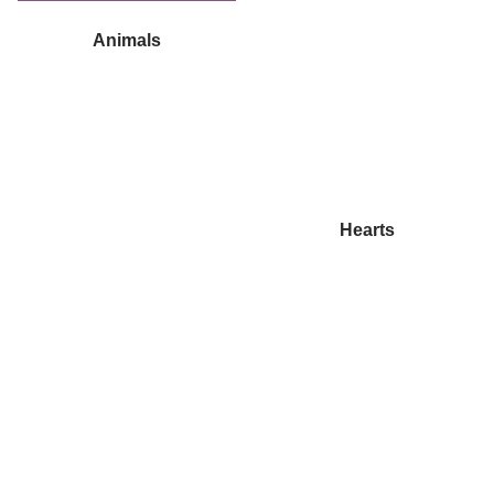
Animals
Hearts