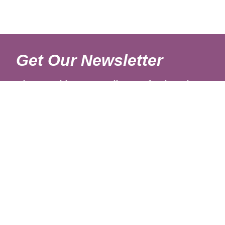
Get Our Newsletter
Sign up with your email to get fresh updates.
About Us
Shipping Rates
Links