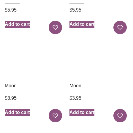
$
5.95
$
5.95
Add to cart
Add to cart
Moon
Moon
$
3.95
$
3.95
Add to cart
Add to cart