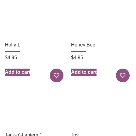
Holly 1
Honey Bee
$
4.95
$
4.95
Add to cart
Add to cart
Jack-o’-Lantern 1
Joy