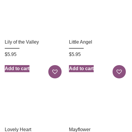
Lily of the Valley
Little Angel
$
5.95
$
5.95
Add to cart
Add to cart
Lovely Heart
Mayflower