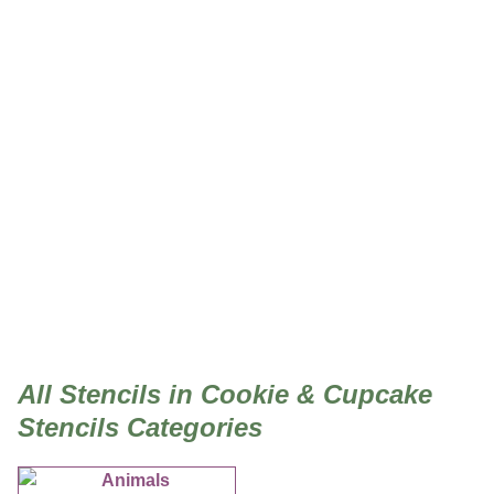
Cookie & Cupcake Stencils
All Stencils in Cookie & Cupcake
Stencils Categories