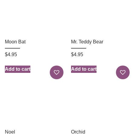
Moon Bat
Mr. Teddy Bear
$
4.95
$
4.95
Add to cart
Add to cart
Noel
Orchid