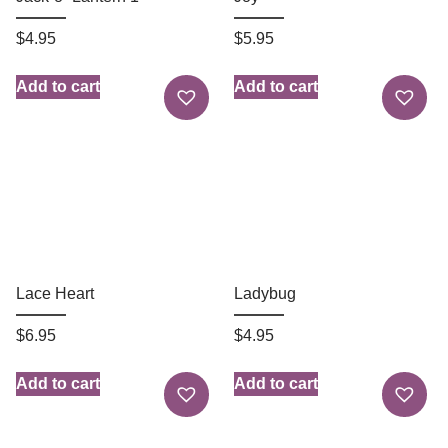
$
4.95
$
5.95
Add to cart
Add to cart
Lace Heart
Ladybug
$
6.95
$
4.95
Add to cart
Add to cart