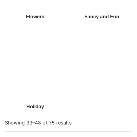
Flowers
Fancy and Fun
Holiday
Showing 33–48 of 75 results