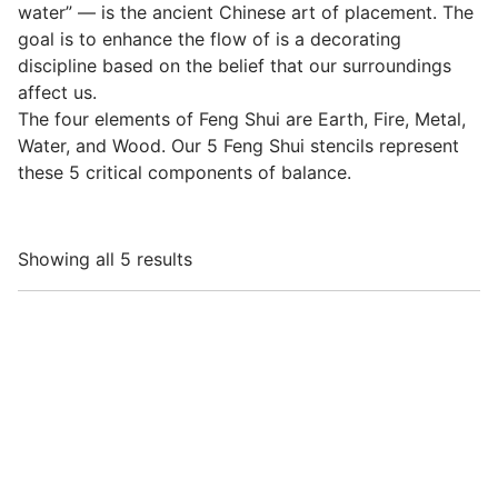
water” — is the ancient Chinese art of placement. The
goal is to enhance the flow of is a decorating
discipline based on the belief that our surroundings
affect us.
The four elements of Feng Shui are Earth, Fire, Metal,
Water, and Wood. Our 5 Feng Shui stencils represent
these 5 critical components of balance.
Showing all 5 results