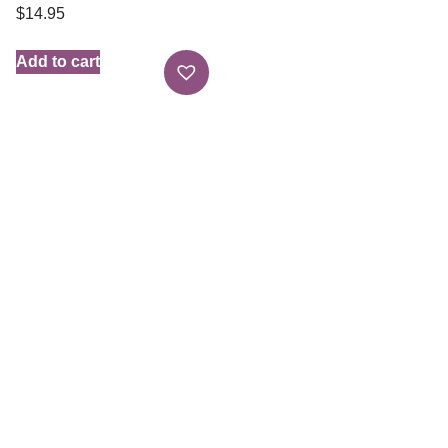
$
14.95
Add to cart