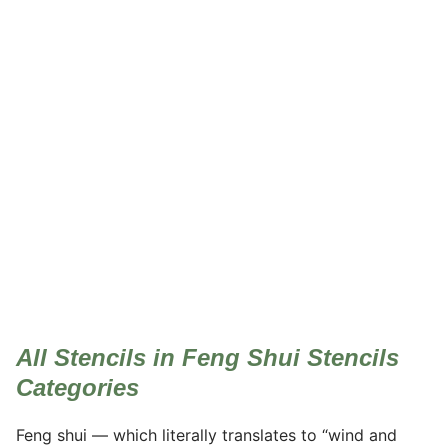
Feng Shui Stencils
All Stencils in Feng Shui Stencils
Categories
Feng shui — which literally translates to “wind and