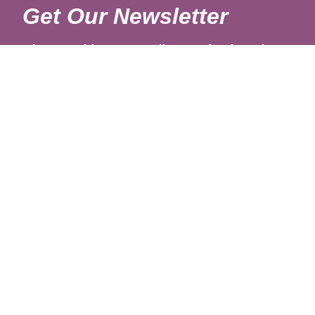
Get Our Newsletter
Sign up with your email to get fresh updates.
About Us
Shipping Rates
Links
Return and Refund Policy
Terms and Conditions