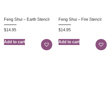
Feng Shui – Earth Stencil
Feng Shui – Fire Stencil
$
14.95
$
14.95
Add to cart
Add to cart