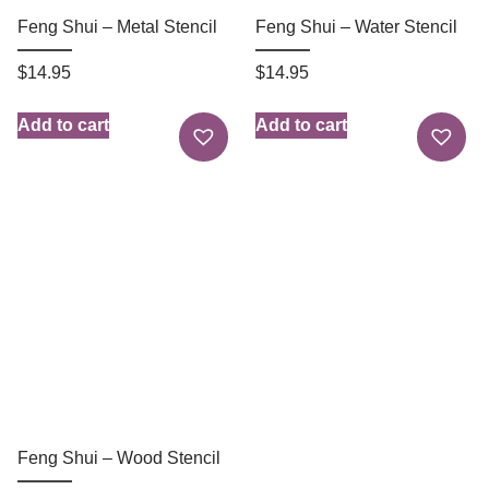
Feng Shui – Metal Stencil
Feng Shui – Water Stencil
$
14.95
$
14.95
Add to cart
Add to cart
Feng Shui – Wood Stencil