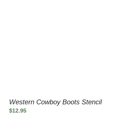
Western Cowboy Boots Stencil
$
12.95