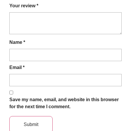
Your review
*
Name
*
Email
*
Save my name, email, and website in this browser
for the next time I comment.