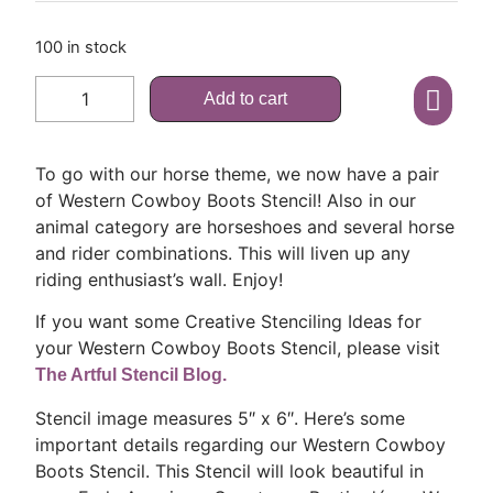
100 in stock
Add to cart
To go with our horse theme, we now have a pair
of Western Cowboy Boots Stencil! Also in our
animal category are horseshoes and several horse
and rider combinations. This will liven up any
riding enthusiast’s wall. Enjoy!
If you want some Creative Stenciling Ideas for
your Western Cowboy Boots Stencil, please visit
The Artful Stencil Blog.
Stencil image measures 5″ x 6″. Here’s some
important details regarding our Western Cowboy
Boots Stencil. This Stencil will look beautiful in