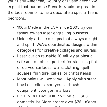
your Early American, Country or Rustic décor. We
expect that our horse Stencils would be great in
the tack room or to help decorate a special teen’s
bedroom..
100% Made in the USA since 2005 by our
family-owned laser-engraving business.
Uniquely artistic designs that always delight
and uplift! We’ve coordinated designs within
categories for creative collages and murals.
Laser-cut on reusable 10 mil Mylar plastic —
safe and durable… perfect for stenciling flat
or curved surfaces: walls, clothing, quilt
squares, furniture, cakes, or crafts items!
Most paints will work well. Apply with stencil
brushes, rollers, sprayers, airbrush
equipment, sponges, markers…
FREE NEXT DAY SHIPPING on all USPS
domestic 1st Class orders over $75. (Other