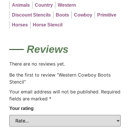
Animals
Country
Western
Discount Stencils
Boots
Cowboy
Primitive
Horses
Horse Stencil
Reviews
There are no reviews yet.
Be the first to review “Western Cowboy Boots
Stencil”
Your email address will not be published.
Required
fields are marked
*
Your rating