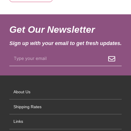
Get Our Newsletter
Sign up with your email to get fresh updates.
About Us
Shipping Rates
Links