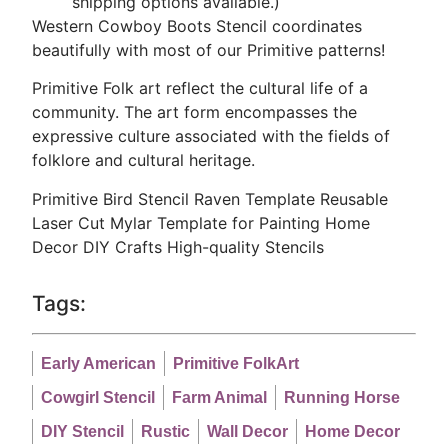
shipping options available.)
Western Cowboy Boots Stencil coordinates
beautifully with most of our Primitive patterns!
Primitive Folk art reflect the cultural life of a
community. The art form encompasses the
expressive culture associated with the fields of
folklore and cultural heritage.
Primitive Bird Stencil Raven Template Reusable
Laser Cut Mylar Template for Painting Home
Decor DIY Crafts
High-quality Stencils
Tags:
Early American
Primitive FolkArt
Cowgirl Stencil
Farm Animal
Running Horse
DIY Stencil
Rustic
Wall Decor
Home Decor