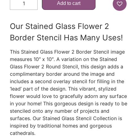
Add to cart
Our Stained Glass Flower 2
Border Stencil Has Many Uses!
This Stained Glass Flower 2 Border Stencil image
measures 10″ x 10″. A variation on the Stained
Glass Flower 2 Round Stencil, this design adds a
complimentary border around the image and
includes a second overlay stencil for filling in the
‘lead’ part of the design. This vibrant, stylized
flower would love to gracefully adorn any surface
in your home! This gorgeous design is ready to be
stenciled onto any number of projects and
surfaces. Our Stained Glass Stencil Collection is
inspired by traditional homes and gorgeous
cathedrals.