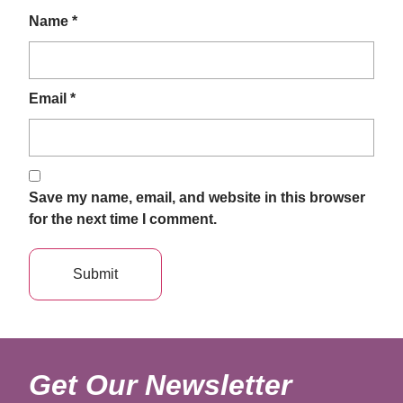
Name
*
Email
*
Save my name, email, and website in this browser
for the next time I comment.
Get Our Newsletter