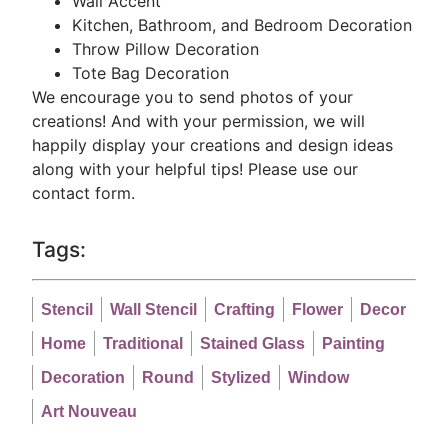
Wall Accent
Kitchen, Bathroom, and Bedroom Decoration
Throw Pillow Decoration
Tote Bag Decoration
We encourage you to send photos of your
creations! And with your permission, we will
happily display your creations and design ideas
along with your helpful tips! Please use our
contact form.
Tags:
Stencil
Wall Stencil
Crafting
Flower
Decor
Home
Traditional
Stained Glass
Painting
Decoration
Round
Stylized
Window
Art Nouveau