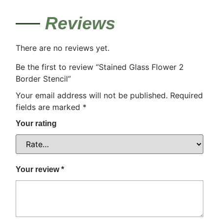
Reviews
There are no reviews yet.
Be the first to review “Stained Glass Flower 2
Border Stencil”
Your email address will not be published.
Required
fields are marked
*
Your rating
Your review
*