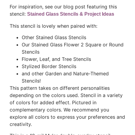
For inspiration, see our blog post featuring this
stencil:
Stained Glass Stencils & Project Ideas
This stencil is lovely when paired with:
Other Stained Glass Stencils
Our Stained Glass Flower 2 Square or Round
Stencils
Flower, Leaf, and Tree Stencils
Stylized Border Stencils
and other Garden and Nature-Themed
Stencils!
This pattern takes on different personalities
depending on the colors used. Stencil in a variety
of colors for added effect. Pictured in
complementary colors. We recommend you
explore all colors to express your preferences and
creativity.