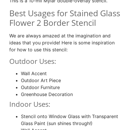
This is a 10-mil Mylar double-overlay stencil.
Best Usages for Stained Glass
Flower 2 Border Stencil
We are always amazed at the imagination and
ideas that you provide! Here is some inspiration
for how to use this stencil:
Outdoor Uses:
Wall Accent
Outdoor Art Piece
Outdoor Furniture
Greenhouse Decoration
Indoor Uses:
Stencil onto Window Glass with Transparent
Glass Paint (sun shines through!)