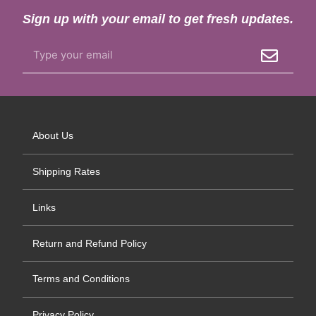
Sign up with your email to get fresh updates.
About Us
Shipping Rates
Links
Return and Refund Policy
Terms and Conditions
Privacy Policy