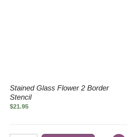
Stained Glass Flower 2 Border
Stencil
$
21.95