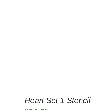
/
Home
Home Decor S
Heart Set 1 Stencil