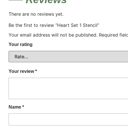
There are no reviews yet.
Be the first to review “Heart Set 1 Stencil”
Your email address will not be published.
Required fie
Your rating
Your review
*
Name
*