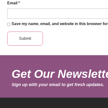
Email
*
Save my name, email, and website in this browser for
Get Our Newslett
Sign up with your email to get fresh updates.