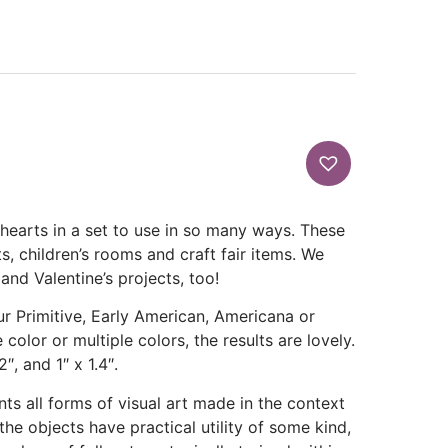
 hearts in a set to use in so many ways. These
ts, children’s rooms and craft fair items. We
and Valentine’s projects, too!
our Primitive, Early American, Americana or
 color or multiple colors, the results are lovely.
″, and 1″ x 1.4″.
ts all forms of visual art made in the context
 the objects have practical utility of some kind,