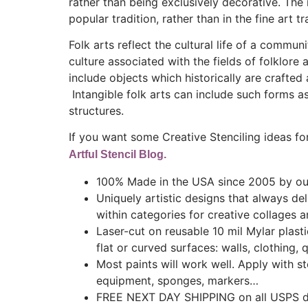
rather than being exclusively decorative. The m
popular tradition, rather than in the fine art tr
Folk arts reflect the cultural life of a comm
culture associated with the fields of folklore 
include objects which historically are crafted
Intangible folk arts can include such forms as
structures.
If you want some Creative Stenciling ideas for
Artful Stencil Blog.
100% Made in the USA since 2005 by our
Uniquely artistic designs that always de
within categories for creative collages a
Laser-cut on reusable 10 mil Mylar plast
flat or curved surfaces: walls, clothing, q
Most paints will work well. Apply with ste
equipment, sponges, markers…
FREE NEXT DAY SHIPPING on all USPS do