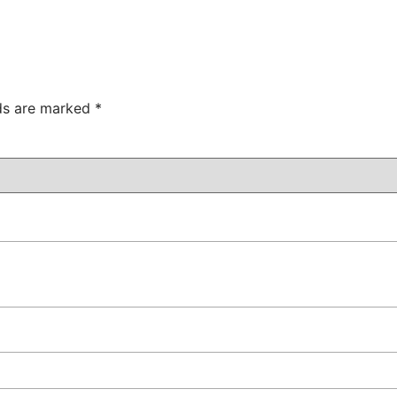
lds are marked
*