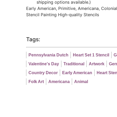
shipping options available.)
Early American, Primitive, Americana, Colonial,
Stencil Painting High-quality Stencils
Tags:
Pennsylvania Dutch
Heart Set 1 Stencil
G
Valentine's Day
Traditional
Artwork
Ger
Country Decor
Early American
Heart Sten
Folk Art
Americana
Animal