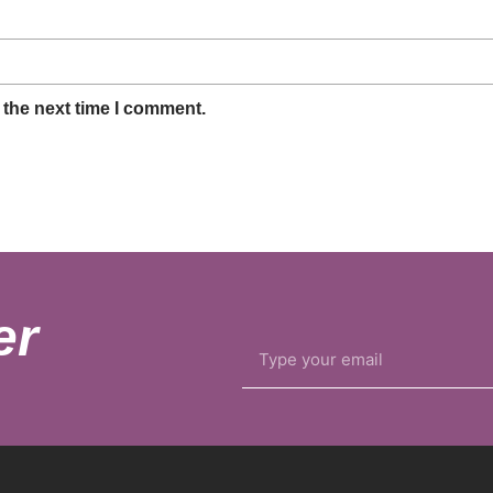
 the next time I comment.
er