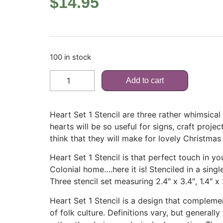
$
14.95
100 in stock
Add to cart
Heart Set 1 Stencil are three rather whimsical
hearts will be so useful for signs, craft projec
think that they will make for lovely Christmas 
Heart Set 1 Stencil is that perfect touch in y
Colonial home….here it is! Stenciled in a single
Three stencil set measuring 2.4″ x 3.4″, 1.4″ x 2
Heart Set 1 Stencil is a design that complemen
of folk culture. Definitions vary, but generally