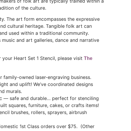
akers of folk art are typically trained within a
adition of the culture.
unity. The art form encompasses the expressive
and cultural heritage. Tangible folk art can
 and used within a traditional community.
 music and art galleries, dance and narrative
 your Heart Set 1 Stencil, please visit
The
 family-owned laser-engraving business.
light and uplift! We’ve coordinated designs
nd murals.
ic — safe and durable… perfect for stenciling
uilt squares, furniture, cakes, or crafts items!
ncil brushes, rollers, sprayers, airbrush
mestic 1st Class orders over $75. (Other