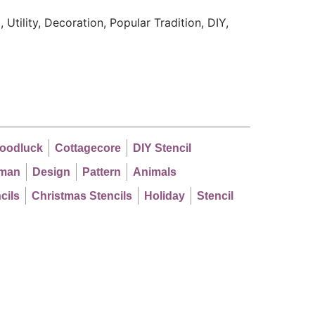
 Utility, Decoration, Popular Tradition, DIY,
oodluck
Cottagecore
DIY Stencil
man
Design
Pattern
Animals
cils
Christmas Stencils
Holiday
Stencil