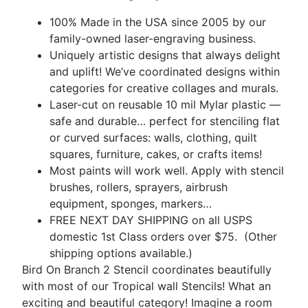
100% Made in the USA since 2005 by our
family-owned laser-engraving business.
Uniquely artistic designs that always delight
and uplift! We’ve coordinated designs within
categories for creative collages and murals.
Laser-cut on reusable 10 mil Mylar plastic —
safe and durable… perfect for stenciling flat
or curved surfaces: walls, clothing, quilt
squares, furniture, cakes, or crafts items!
Most paints will work well. Apply with stencil
brushes, rollers, sprayers, airbrush
equipment, sponges, markers…
FREE NEXT DAY SHIPPING on all USPS
domestic 1st Class orders over $75. (Other
shipping options available.)
Bird On Branch 2 Stencil coordinates beautifully
with most of our Tropical wall Stencils! What an
exciting and beautiful category! Imagine a room