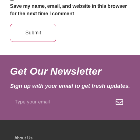
Save my name, email, and website in this browser
for the next time I comment.
Get Our Newsletter
Sign up with your email to get fresh updates.
About Us