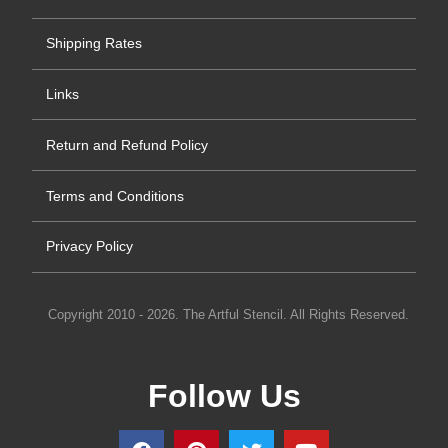
Shipping Rates
Links
Return and Refund Policy
Terms and Conditions
Privacy Policy
Copyright 2010 - 2026. The Artful Stencil. All Rights Reserved.
Follow Us