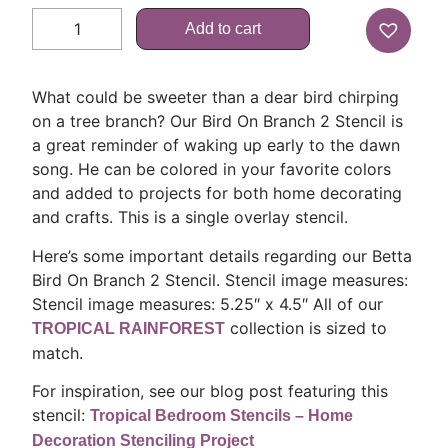
Add to cart
What could be sweeter than a dear bird chirping
on a tree branch? Our Bird On Branch 2 Stencil is
a great reminder of waking up early to the dawn
song. He can be colored in your favorite colors
and added to projects for both home decorating
and crafts. This is a single overlay stencil.
Here’s some important details regarding our Betta
Bird On Branch 2 Stencil. Stencil image measures:
Stencil image measures: 5.25″ x 4.5″ All of our
collection is sized to
TROPICAL RAINFOREST
match.
For inspiration, see our blog post featuring this
stencil:
Tropical Bedroom Stencils – Home
Decoration Stenciling Project