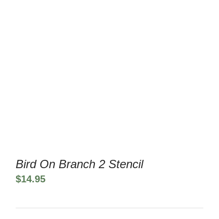
Bird On Branch 2 Stencil
$
14.95