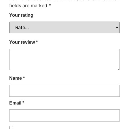
fields are marked
*
Your rating
Your review
*
Name
*
Email
*