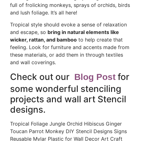
full of frolicking monkeys, sprays of orchids, birds
and lush foliage. It’s all here!
Tropical style should evoke a sense of relaxation
and escape, so
bring in natural elements like
wicker, rattan, and bamboo
to help create that
feeling. Look for furniture and accents made from
these materials, or add them in through textiles
and wall coverings.
Check out our
for
Blog Post
some wonderful stenciling
projects
and wall art Stencil
designs.
Tropical Foliage Jungle Orchid Hibiscus Ginger
Toucan Parrot Monkey DIY Stencil Designs Signs
Reusable Mylar Plastic for Wall Decor Art Craft