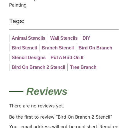
Painting
Tags:
Animal Stencils
Wall Stencils
DIY
Bird Stencil
Branch Stencil
Bird On Branch
Stencil Designs
Put A Bird On It
Bird On Branch 2 Stencil
Tree Branch
Reviews
There are no reviews yet.
Be the first to review “Bird On Branch 2 Stencil”
Your email address will not be published.
Required