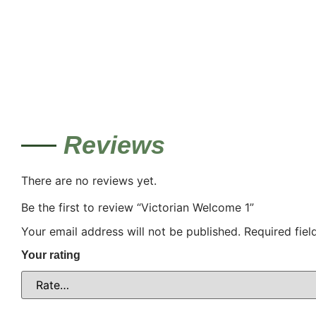
Reviews
There are no reviews yet.
Be the first to review “Victorian Welcome 1”
Your email address will not be published.
Required fie
Your rating