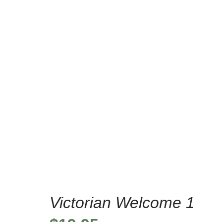
/
/
Home
Home Decor Stencils
V
Victorian Welcome 1