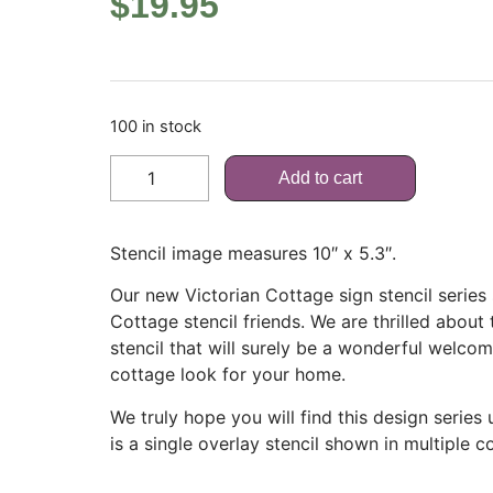
$
19.95
100 in stock
Add to cart
Stencil image measures 10″ x 5.3″.
Our new Victorian Cottage sign stencil serie
Cottage stencil friends. We are thrilled about
stencil that will surely be a wonderful welco
cottage look for your home.
We truly hope you will find this design series
is a single overlay stencil shown in multiple co