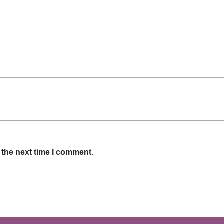
 the next time I comment.