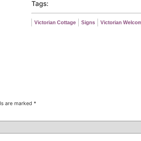
Tags:
Victorian Cottage
Signs
Victorian Welco
lds are marked
*