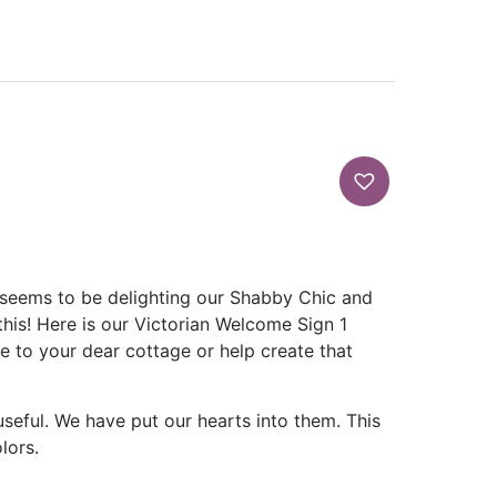
s seems to be delighting our Shabby Chic and
 this! Here is our Victorian Welcome Sign 1
me to your dear cottage or help create that
 useful. We have put our hearts into them. This
lors.