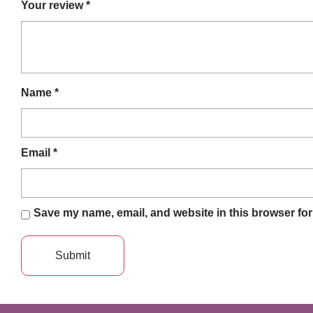
Your review
*
Name
*
Email
*
Save my name, email, and website in this browser for