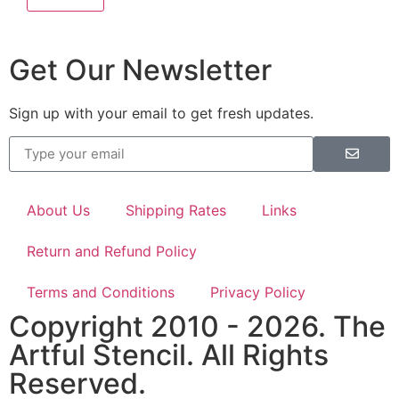
Get Our Newsletter
Sign up with your email to get fresh updates.
About Us
Shipping Rates
Links
Return and Refund Policy
Terms and Conditions
Privacy Policy
Copyright 2010 - 2026. The
Artful Stencil. All Rights
Reserved.