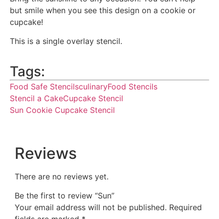
but smile when you see this design on a cookie or
cupcake!
This is a single overlay stencil.
Tags:
Food Safe Stencils
culinary
Food Stencils
Stencil a Cake
Cupcake Stencil
Sun Cookie Cupcake Stencil
Reviews
There are no reviews yet.
Be the first to review “Sun”
Your email address will not be published.
Required
fields are marked
*