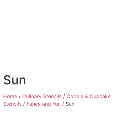
Sun
Home
/
Culinary Stencils
/
Cookie & Cupcake
Stencils
/
Fancy and Fun
/ Sun