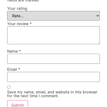
Your rating
Your review
*
Name
*
Email
*
Save my name, email, and website in this browser
for the next time I comment.