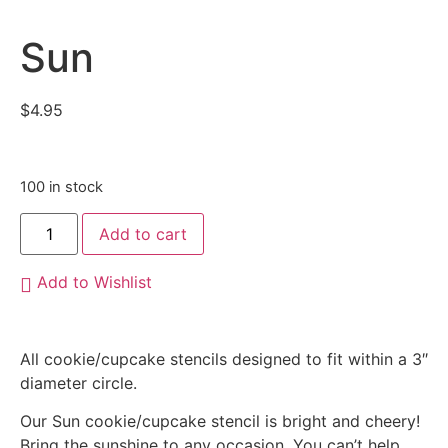
Sun
$
4.95
100 in stock
Add to cart
Add to Wishlist
All cookie/cupcake stencils designed to fit within a 3″
diameter circle.
Our Sun cookie/cupcake stencil is bright and cheery!
Bring the sunshine to any occasion. You can’t help