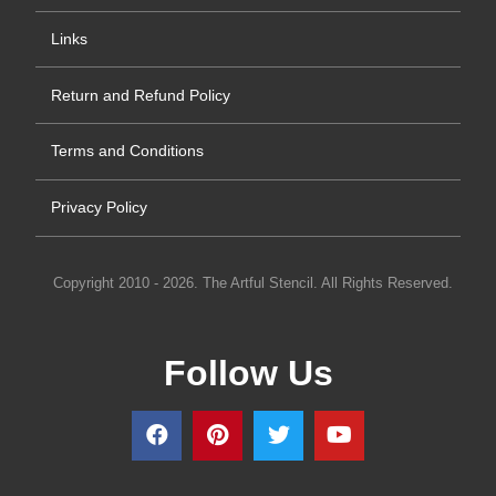
Links
Return and Refund Policy
Terms and Conditions
Privacy Policy
Copyright 2010 - 2026. The Artful Stencil. All Rights Reserved.
Follow Us