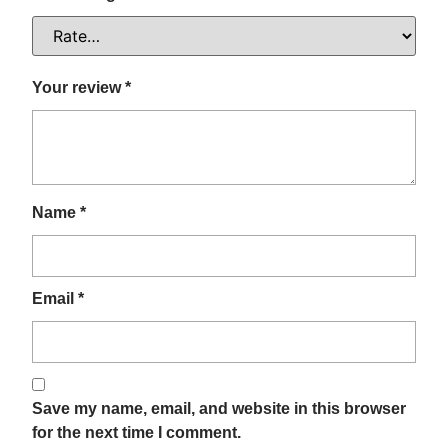
Your review
*
Name
*
Email
*
Save my name, email, and website in this browser
for the next time I comment.