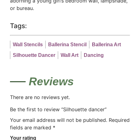
adorning a young girl’s bedroom wall, lampshade,
or bureau.
Tags:
Wall Stencils
Ballerina Stencil
Ballerina Art
Silhouette Dancer
Wall Art
Dancing
Reviews
There are no reviews yet.
Be the first to review “Silhouette dancer”
Your email address will not be published.
Required
fields are marked
*
Your rating