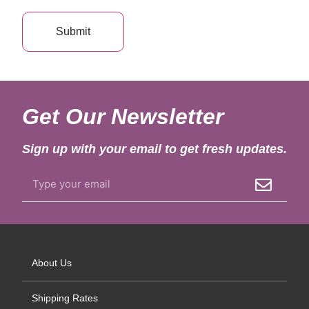
Get Our Newsletter
Sign up with your email to get fresh updates.
About Us
Shipping Rates