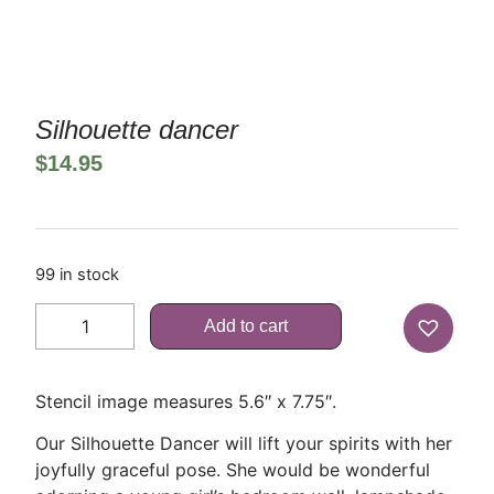
Silhouette dancer
$
14.95
99 in stock
Add to cart
Stencil image measures 5.6″ x 7.75″.
Our Silhouette Dancer will lift your spirits with her
joyfully graceful pose. She would be wonderful