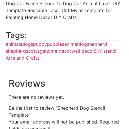
Dog Cat Feline Silhouette Dog Cat Animal Lover DIY
Template Reusable Laser Cut Mylar Template for
Painting Home Decor DIY Crafts
Tags:
animals
dogs
puppy
puppies
animal
dog
shepherd
shepherds
cottage
home decor
wall decor
DIY stencil
Arts and Crafts
Reviews
There are no reviews yet.
Be the first to review “Shepherd Dog Stencil
Template”
Your email address will not be published.
Required
fields are marked
*