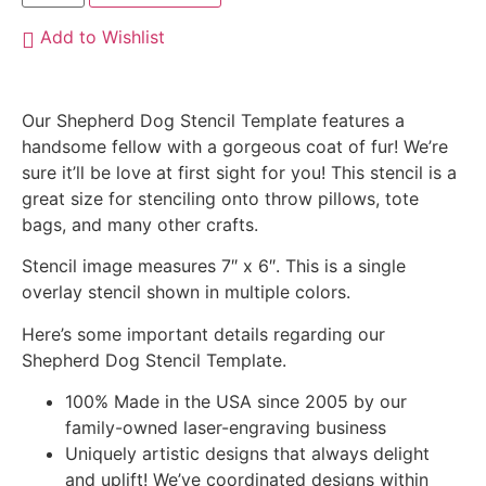
Add to Wishlist
Our Shepherd Dog Stencil Template features a
handsome fellow with a gorgeous coat of fur! We’re
sure it’ll be love at first sight for you! This stencil is a
great size for stenciling onto throw pillows, tote
bags, and many other crafts.
Stencil image measures 7″ x 6″. This is a single
overlay stencil shown in multiple colors.
Here’s some important details regarding our
Shepherd Dog Stencil Template.
100% Made in the USA since 2005 by our
family-owned laser-engraving business
Uniquely artistic designs that always delight
and uplift! We’ve coordinated designs within