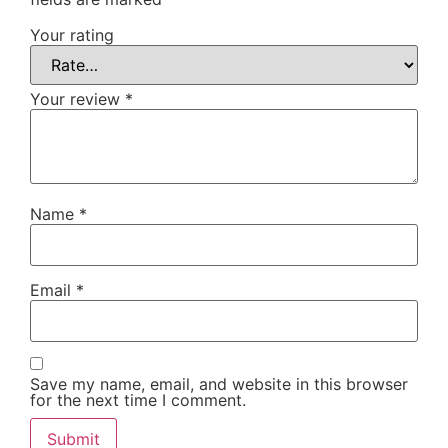
Your rating
Your review
*
Name
*
Email
*
Save my name, email, and website in this browser
for the next time I comment.