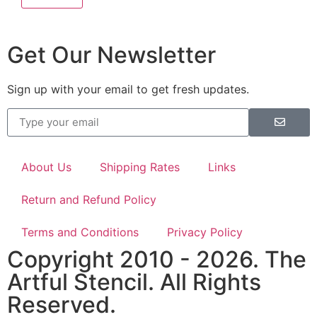
Get Our Newsletter
Sign up with your email to get fresh updates.
About Us
Shipping Rates
Links
Return and Refund Policy
Terms and Conditions
Privacy Policy
Copyright 2010 - 2026. The
Artful Stencil. All Rights
Reserved.