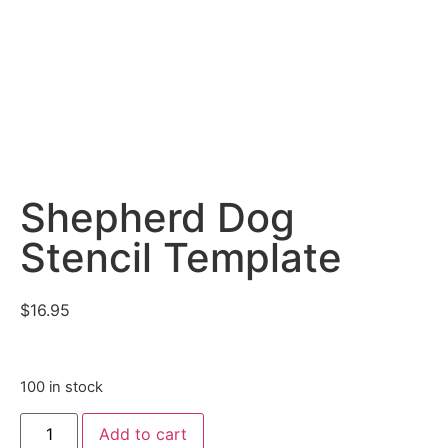
Shepherd Dog
Stencil Template
$
16.95
100 in stock
Add to cart