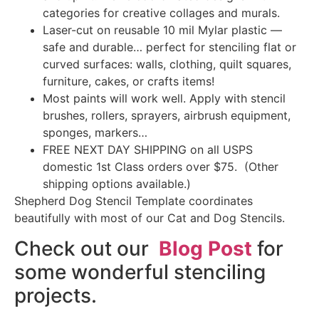
categories for creative collages and murals.
Laser-cut on reusable 10 mil Mylar plastic —
safe and durable… perfect for stenciling flat or
curved surfaces: walls, clothing, quilt squares,
furniture, cakes, or crafts items!
Most paints will work well. Apply with stencil
brushes, rollers, sprayers, airbrush equipment,
sponges, markers…
FREE NEXT DAY SHIPPING on all USPS
domestic 1st Class orders over $75. (Other
shipping options available.)
Shepherd Dog Stencil Template coordinates
beautifully with most of our Cat and Dog Stencils.
Check out our
Blog Post
for
some wonderful stenciling
projects.