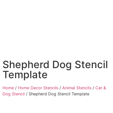
Shepherd Dog Stencil
Template
Home
/
Home Decor Stencils
/
Animal Stencils
/
Cat &
Dog Stencil
/ Shepherd Dog Stencil Template