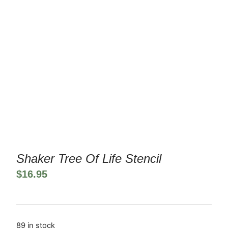
Shaker Tree Of Life Stencil
$
16.95
89 in stock