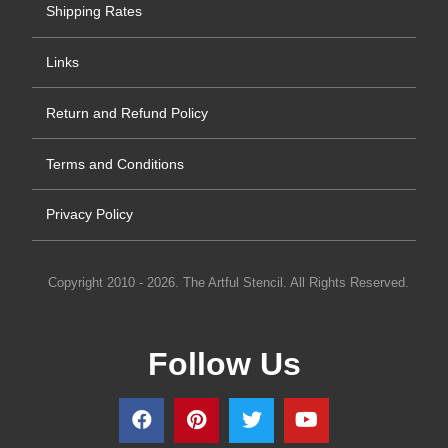
Shipping Rates
Links
Return and Refund Policy
Terms and Conditions
Privacy Policy
Copyright 2010 - 2026. The Artful Stencil. All Rights Reserved.
Follow Us