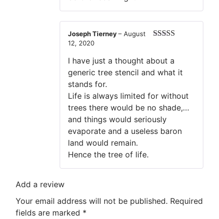
Joseph Tierney
–
August
12, 2020
Rated
5
out
of 5
I have just a thought about a
generic tree stencil and what it
stands for.
Life is always limited for without
trees there would be no shade,…
and things would seriously
evaporate and a useless baron
land would remain.
Hence the tree of life.
Add a review
Your email address will not be published.
Required
fields are marked
*