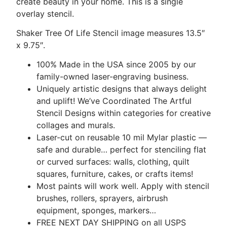
create beauty in your home. This is a single
overlay stencil.
Shaker Tree Of Life Stencil image measures 13.5″
x 9.75″.
100% Made in the USA since 2005 by our
family-owned laser-engraving business.
Uniquely artistic designs that always delight
and uplift! We’ve Coordinated The Artful
Stencil Designs within categories for creative
collages and murals.
Laser-cut on reusable 10 mil Mylar plastic —
safe and durable… perfect for stenciling flat
or curved surfaces: walls, clothing, quilt
squares, furniture, cakes, or crafts items!
Most paints will work well. Apply with stencil
brushes, rollers, sprayers, airbrush
equipment, sponges, markers…
FREE NEXT DAY SHIPPING on all USPS