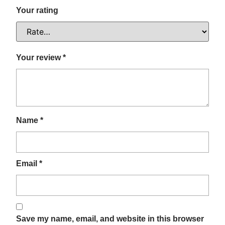
Your rating
Your review
*
Name
*
Email
*
Save my name, email, and website in this browser