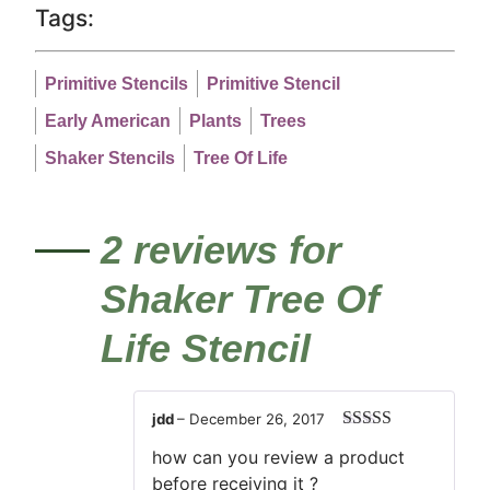
Tags:
Primitive Stencils
Primitive Stencil
Early American
Plants
Trees
Shaker Stencils
Tree Of Life
2 reviews for
Shaker Tree Of
Life Stencil
jdd
–
December 26, 2017
Rated
3
how can you review a product
out of 5
before receiving it ?