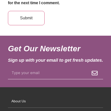
for the next time I comment.
Get Our Newsletter
Sign up with your email to get fresh updates.
About Us