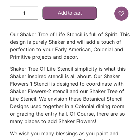
Add to cart
Our Shaker Tree of Life Stencil is full of Spirit. This
design is purely Shaker and will add a touch of
perfection to your Early American, Colonial and
Primitive projects and decor.
Shaker Tree Of Life Stencil simplicity is what this
Shaker inspired stencil is all about. Our Shaker
Flowers 1 Stencil is designed to coordinate with
Shaker Flowers-2 stencil and our Shaker Tree of
Life Stencil. We envision these Botanical Stencil
Designs used together in a Colonial dining room
or gracing the entry hall. Of Course, there are so
many places to add Shaker Flowers!
We wish you many blessings as you paint and