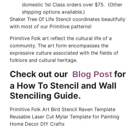
domestic 1st Class orders over $75. (Other
shipping options available.)
Shaker Tree Of Life Stencil coordinates beautifully
with most of our Primitive patterns!
Primitive Folk art reflect the cultural life of a
community. The art form encompasses the
expressive culture associated with the fields of
folklore and cultural heritage.
Check out our
for
Blog Post
a How To Stencil and Wall
Stenciling Guide.
Primitive Folk Art Bird Stencil Raven Template
Reusable Laser Cut Mylar Template for Painting
Home Decor DIY Crafts