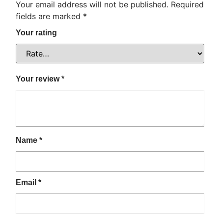
Your email address will not be published.
Required
fields are marked
*
Your rating
Your review
*
Name
*
Email
*