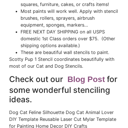
squares, furniture, cakes, or crafts items!
Most paints will work well. Apply with stencil
brushes, rollers, sprayers, airbrush
equipment, sponges, markers…
FREE NEXT DAY SHIPPING on all USPS
domestic 1st Class orders over $75. (Other
shipping options available.)
These are beautiful wall stencils to paint.
Scotty Pup 1 Stencil coordinates beautifully with
most of our Cat and Dog Stencils.
Check out our
for
Blog Post
some wonderful stenciling
ideas.
Dog Cat Feline Silhouette Dog Cat Animal Lover
DIY Template Reusable Laser Cut Mylar Template
for Painting Home Decor DIY Crafts