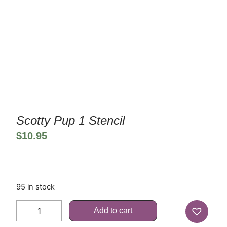
Scotty Pup 1 Stencil
$
10.95
95 in stock
Add to cart