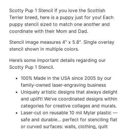
Scotty Pup 1 Stencil If you love the Scottish
Terrier breed, here is a puppy just for you! Each
puppy stencil sized to match one another and
coordinate with their Mom and Dad.
Stencil image measures 4″ x 5.8″. Single overlay
stencil shown in multiple colors.
Here’s some important details regarding our
Scotty Pup 1 Stencil.
100% Made in the USA since 2005 by our
family-owned laser-engraving business
Uniquely artistic designs that always delight
and uplift! We’ve coordinated designs within
categories for creative collages and murals.
Laser-cut on reusable 10 mil Mylar plastic —
safe and durable… perfect for stenciling flat
or curved surfaces: walls, clothing, quilt