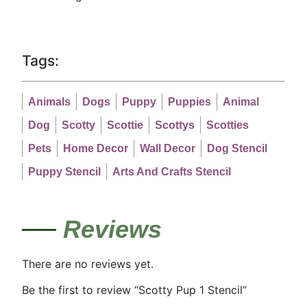
Tags:
Animals
Dogs
Puppy
Puppies
Animal
Dog
Scotty
Scottie
Scottys
Scotties
Pets
Home Decor
Wall Decor
Dog Stencil
Puppy Stencil
Arts And Crafts Stencil
Reviews
There are no reviews yet.
Be the first to review “Scotty Pup 1 Stencil”