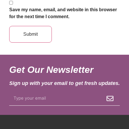
Save my name, email, and website in this browser
for the next time I comment.
Get Our Newsletter
Sign up with your email to get fresh updates.