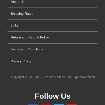
About Us
Shipping Rates
Links
Return and Refund Policy
Terms and Conditions
Privacy Policy
Copyright 2010 - 2026. The Artful Stencil. All Rights Reserved.
Follow Us